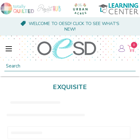
WELCOME TO OESD! CLICK TO SEE WHAT'S
NEW!
0
Search
EXQUISITE