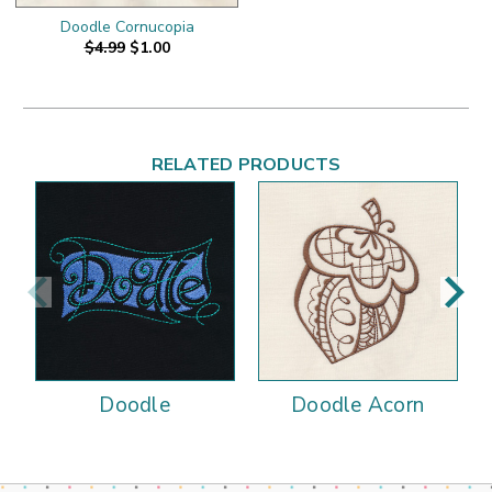
Doodle Cornucopia
$4.99
$1.00
RELATED PRODUCTS
Doodle
Doodle Acorn