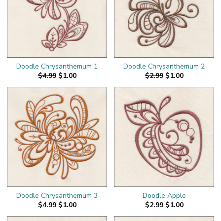
Doodle Chrysanthemum 1
Doodle Chrysanthemum 2
$4.99
$1.00
$2.99
$1.00
Doodle Chrysanthemum 3
Doodle Apple
$4.99
$1.00
$2.99
$1.00