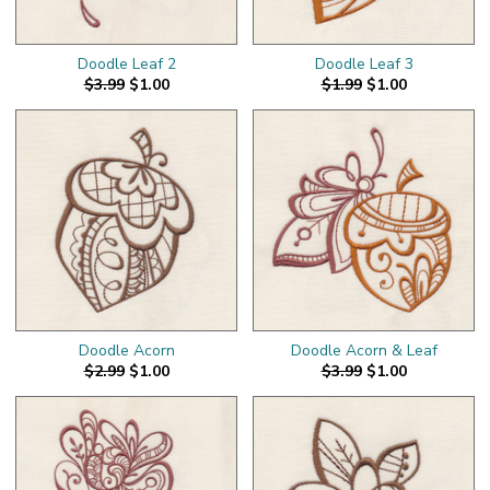
Doodle Leaf 2
Doodle Leaf 3
$3.99
$1.00
$1.99
$1.00
Doodle Acorn
Doodle Acorn & Leaf
$2.99
$1.00
$3.99
$1.00