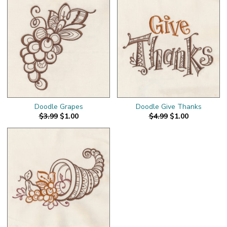
Doodle Grapes
Doodle Give Thanks
$3.99
$1.00
$4.99
$1.00