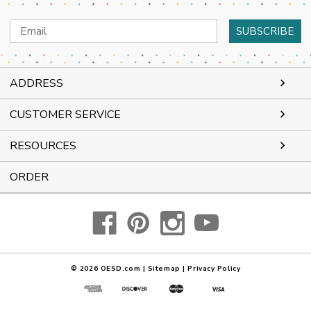
Email
Address
ADDRESS
CUSTOMER SERVICE
RESOURCES
ORDER
© 2026
OESD.com
|
Sitemap
|
Privacy Policy