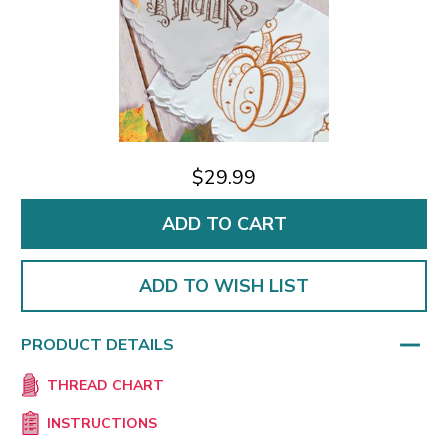
$29.99
ADD TO WISH LIST
PRODUCT DETAILS
THREAD CHART
INSTRUCTIONS