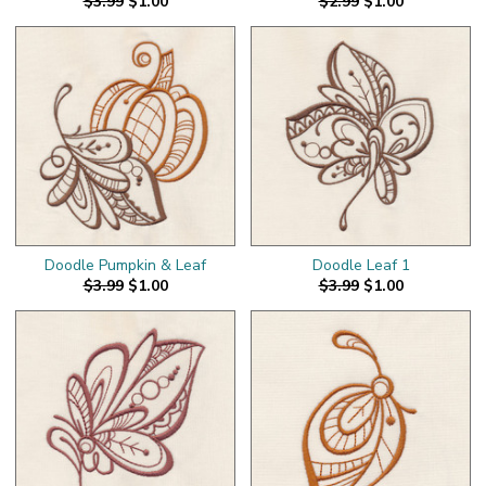
$3.99
$1.00
$2.99
$1.00
Doodle Pumpkin & Leaf
Doodle Leaf 1
$3.99
$1.00
$3.99
$1.00