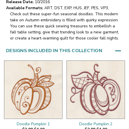
Release Date:
10/2016
Available Formats:
ART, DST, EXP, HUS, JEF, PES, VP3,
Check out these super-fun seasonal doodles. This modern
take on Autumn embroidery is filled with quirky expression.
You can use these quick sewing treasures to embellish a
fall table setting, give that trending look to a new garment,
or create a heart-warming quilt for those cooler fall nights.
DESIGNS INCLUDED IN THIS COLLECTION
Doodle Pumpkin 1
Doodle Pumpkin 2