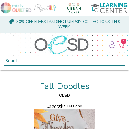
30% OFF FREESTANDING PUMPKIN COLLECTIONS THIS
WEEK!
0
Search
Fall Doodles
OESD
15 Designs
#
12655