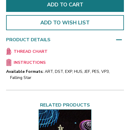
ADD TO WISH LIST
PRODUCT DETAILS
THREAD CHART
INSTRUCTIONS
Available Formats:
ART, DST, EXP, HUS, JEF, PES, VP3,
Falling Star
RELATED PRODUCTS