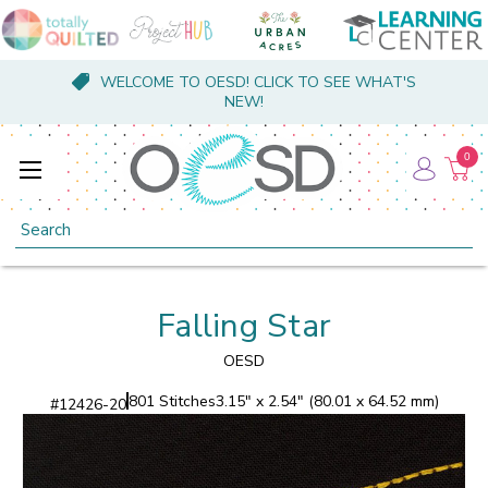
WELCOME TO OESD! CLICK TO SEE WHAT'S
NEW!
0
Search
Falling Star
OESD
801 Stitches
3.15" x 2.54" (80.01 x 64.52 mm)
#
12426-20