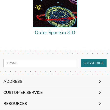
Outer Space in 3-D
Email
Address
ADDRESS
CUSTOMER SERVICE
RESOURCES