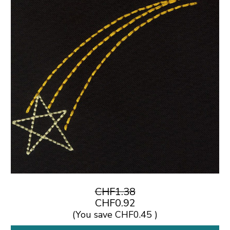
CHF1.38
CHF0.92
(You save
CHF0.45
)