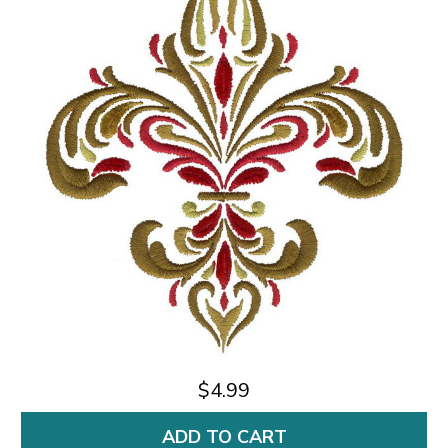
$4.99