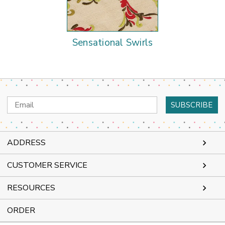
Sensational Swirls
Email
Address
ADDRESS
CUSTOMER SERVICE
RESOURCES
ORDER