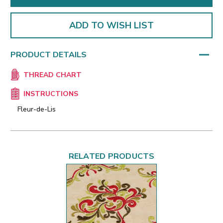
ADD TO WISH LIST
PRODUCT DETAILS
THREAD CHART
INSTRUCTIONS
Fleur-de-Lis
RELATED PRODUCTS