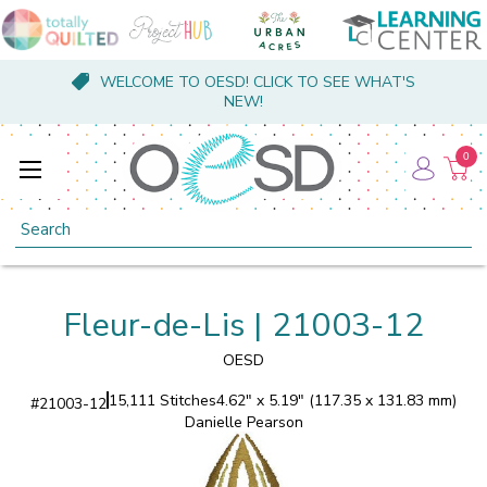
WELCOME TO OESD! CLICK TO SEE WHAT'S
NEW!
0
Search
Fleur-de-Lis | 21003-12
OESD
15,111 Stitches
4.62" x 5.19" (117.35 x 131.83 mm)
#
21003-12
Danielle Pearson