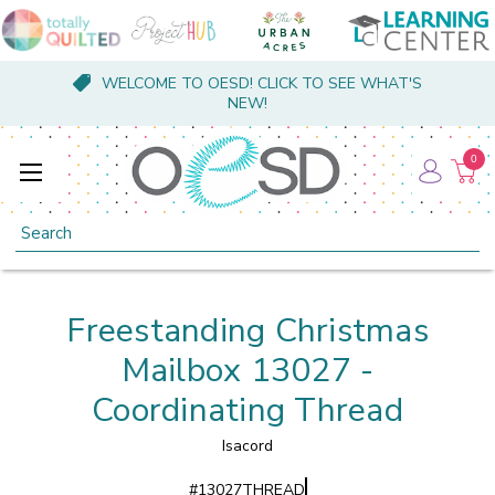
WELCOME TO OESD! CLICK TO SEE WHAT'S
NEW!
0
Search
Freestanding Christmas
Mailbox 13027 -
Coordinating Thread
Isacord
#
13027THREAD