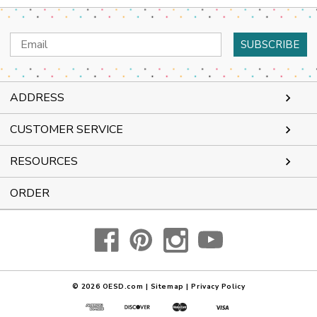
Email
Address
ADDRESS
CUSTOMER SERVICE
RESOURCES
ORDER
© 2026
OESD.com
|
Sitemap
|
Privacy Policy