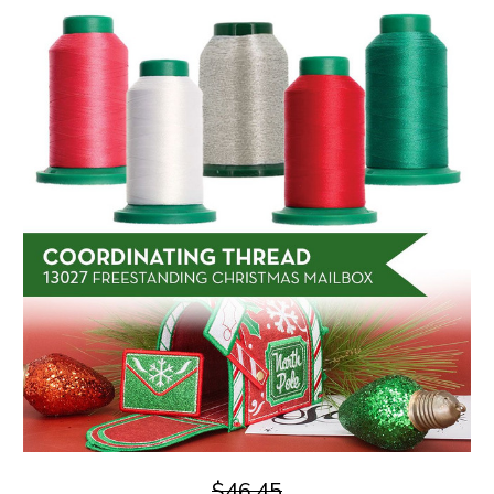
$46.45