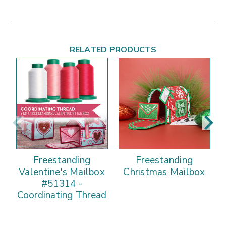
RELATED PRODUCTS
Freestanding
Freestanding
Valentine's Mailbox
Christmas Mailbox
#51314 -
Coordinating Thread