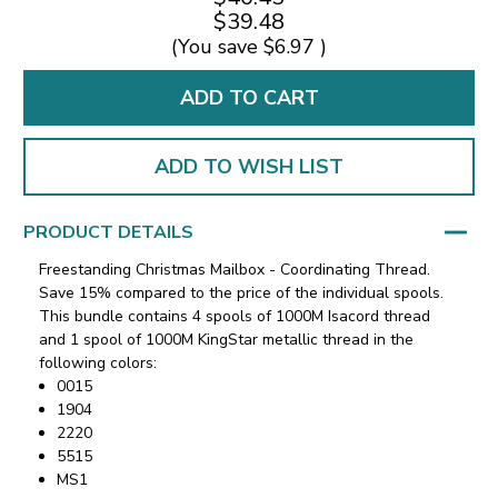
$39.48
(You save
$6.97
)
ADD TO WISH LIST
PRODUCT DETAILS
Freestanding Christmas Mailbox - Coordinating Thread.
Save 15% compared to the price of the individual spools.
This bundle contains 4 spools of 1000M Isacord thread
and 1 spool of 1000M KingStar metallic thread in the
following colors:
0015
1904
2220
5515
MS1