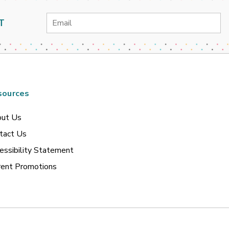
Email
T
Address
sources
ut Us
tact Us
essibility Statement
rent Promotions