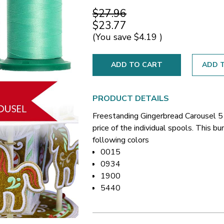
$27.96
$23.77
(You save
$4.19
)
ADD T
PRODUCT DETAILS
Freestanding Gingerbread Carousel 
price of the individual spools. This 
following colors
0015
0934
1900
5440