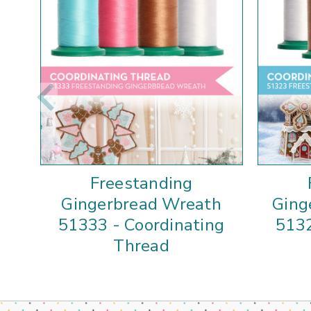
Freestanding
Gingerbread Wreath
Ging
51333 - Coordinating
5132
Thread