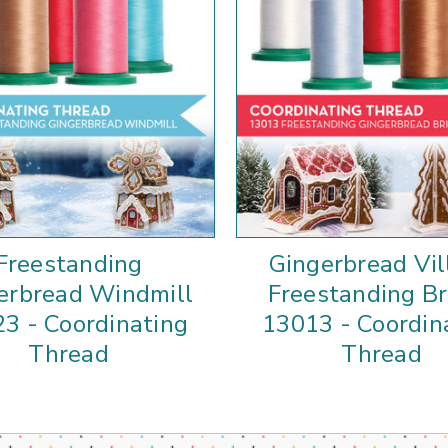
Freestanding
Gingerbread Vil
erbread Windmill
Freestanding Br
3 - Coordinating
13013 - Coordin
Thread
Thread