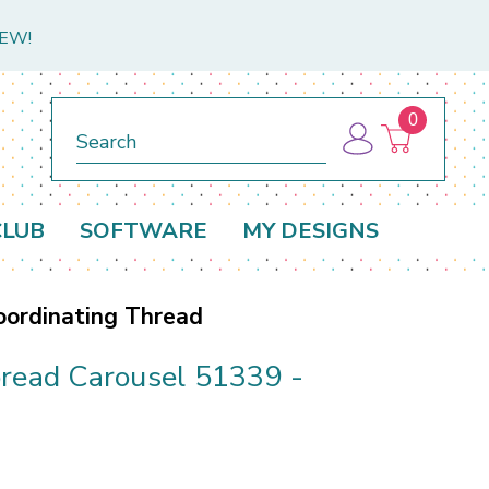
NEW!
0
Search
CLUB
SOFTWARE
MY DESIGNS
oordinating Thread
bread Carousel 51339 -