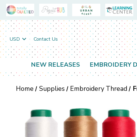
USD
Contact Us
NEW RELEASES
EMBROIDERY D
Home
Supplies
Embroidery Thread
F