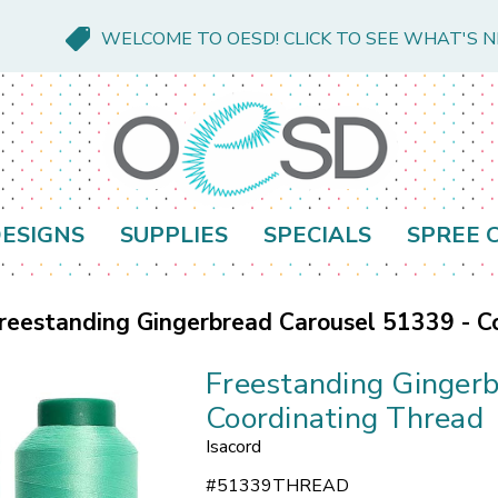
WELCOME TO OESD! CLICK TO SEE WHAT'S 
ESIGNS
SUPPLIES
SPECIALS
SPREE 
reestanding Gingerbread Carousel 51339 - C
Freestanding Ginger
Coordinating Thread
Isacord
#
51339THREAD