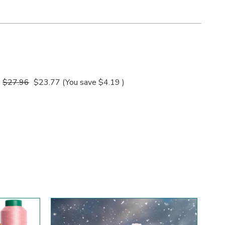
$27.96
$23.77
(You save
$4.19
)