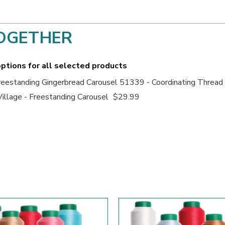
OGETHER
ptions for all selected products
eestanding Gingerbread Carousel 51339 - Coordinating Thread
illage - Freestanding Carousel
$29.99