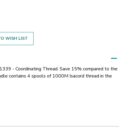
O WISH LIST
51339 - Coordinating Thread. Save 15% compared to the
bundle contains 4 spools of 1000M Isacord thread in the