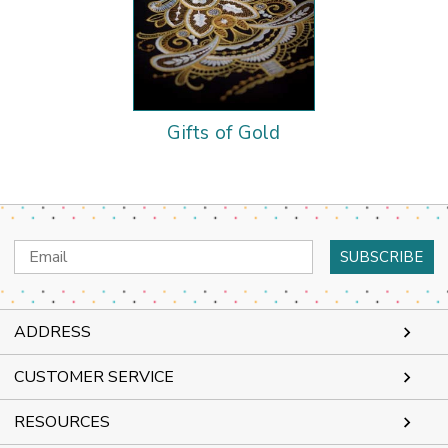
Gifts of Gold
Email
Address
ADDRESS
CUSTOMER SERVICE
RESOURCES