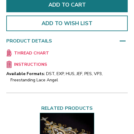
ADD TO WISH LIST
PRODUCT DETAILS
THREAD CHART
INSTRUCTIONS
Available Formats:
DST, EXP, HUS, JEF, PES, VP3,
Freestanding Lace Angel
RELATED PRODUCTS