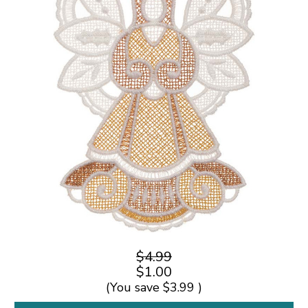
$4.99
$1.00
(You save
$3.99
)