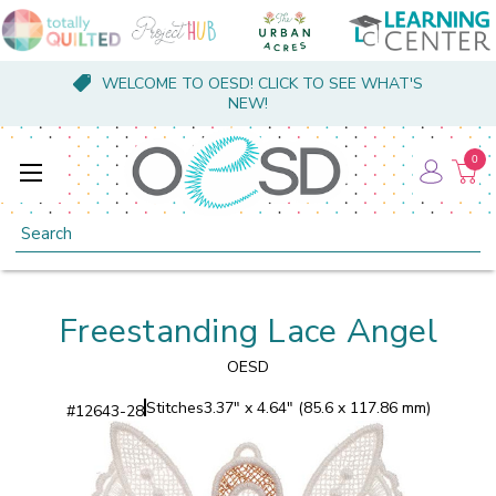
WELCOME TO OESD! CLICK TO SEE WHAT'S
NEW!
0
Search
Freestanding Lace Angel
OESD
Stitches
3.37" x 4.64" (85.6 x 117.86 mm)
#
12643-28