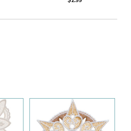
$2.99