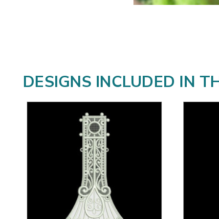
DESIGNS INCLUDED IN T