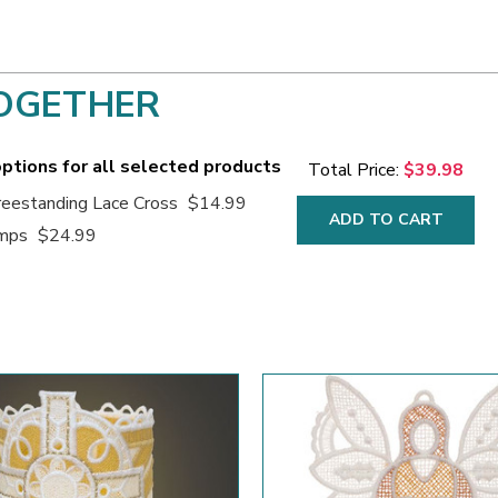
OGETHER
ptions for all selected products
Total Price:
$39.98
eestanding Lace Cross
$14.99
ADD TO CART
amps
$24.99