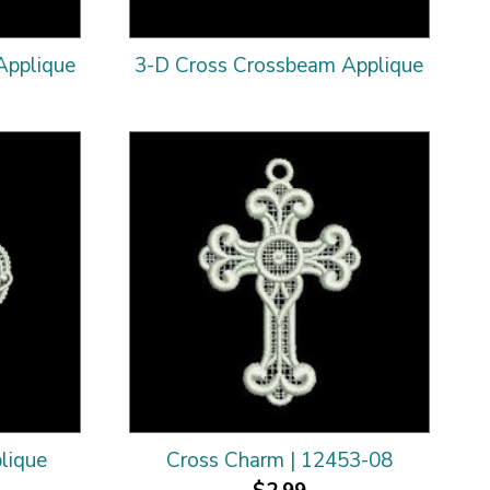
Applique
3-D Cross Crossbeam Applique
lique
Cross Charm | 12453-08