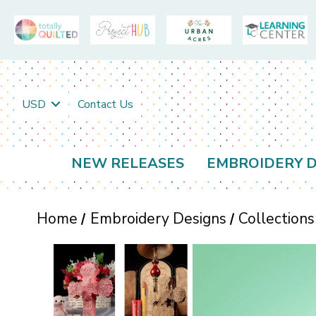
USD
Contact Us
NEW RELEASES
EMBROIDERY D
Home
Embroidery Designs
Collections