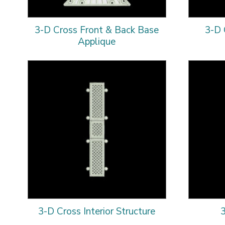
3-D Cross Front & Back Base
3-D 
Applique
3-D Cross Interior Structure