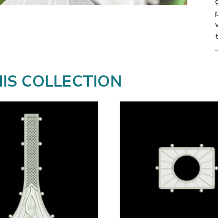
HIS COLLECTION