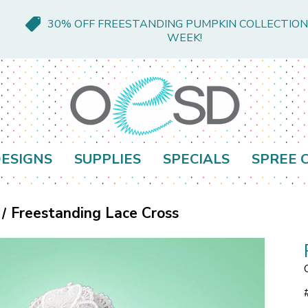
30% OFF FREESTANDING PUMPKIN COLLECTION
WEEK!
ESIGNS
SUPPLIES
SPECIALS
SPREE 
Freestanding Lace Cross