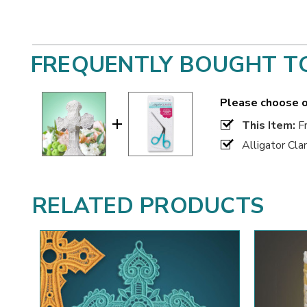
FREQUENTLY BOUGHT T
Please choose o
This Item:
Fr
Alligator Cl
RELATED PRODUCTS