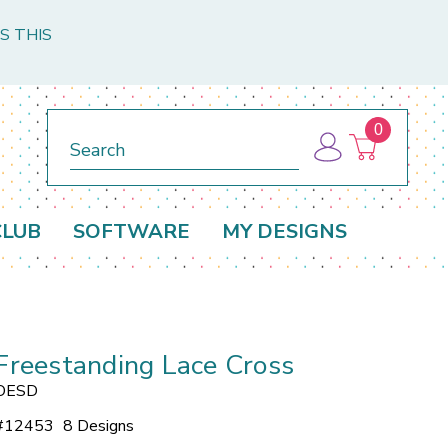
S THIS
0
Search
CLUB
SOFTWARE
MY DESIGNS
Freestanding Lace Cross
OESD
#
12453
8 Designs