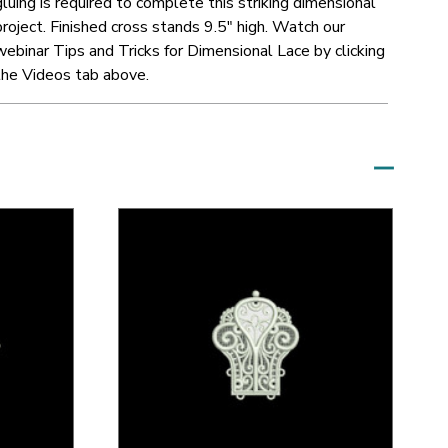
gluing is required to complete this striking dimensional
project.
Finished cross stands 9.5" high.
Watch our
webinar Tips and Tricks for Dimensional Lace by clicking
the Videos tab above.