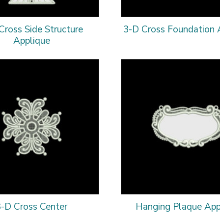
Cross Side Structure
3-D Cross Foundation 
Applique
3-D Cross Center
Hanging Plaque App