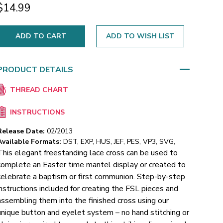
$14.99
ADD TO WISH LIST
PRODUCT DETAILS
THREAD CHART
INSTRUCTIONS
Release Date:
02/2013
Available Formats:
DST, EXP, HUS, JEF, PES, VP3, SVG,
This elegant freestanding lace cross can be used to
complete an Easter time mantel display or created to
celebrate a baptism or first communion.
Step-by-step
instructions included for creating the FSL pieces and
assembling them into the finished cross using our
unique button and eyelet system – no hand stitching or