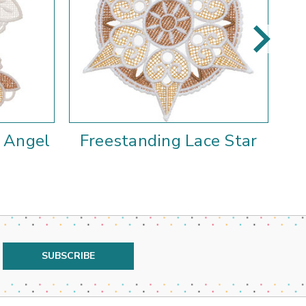
e Angel
Freestanding Lace Star