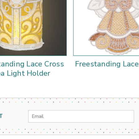
tanding Lace Cross
Freestanding Lac
a Light Holder
Email
T
Address