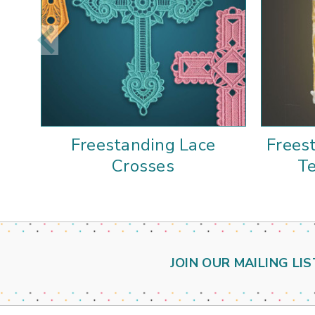
Freestanding Lace
Frees
Crosses
Te
JOIN OUR MAILING LIS