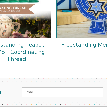
estanding Teapot
Freestanding Me
5 - Coordinating
Thread
Email
T
Address