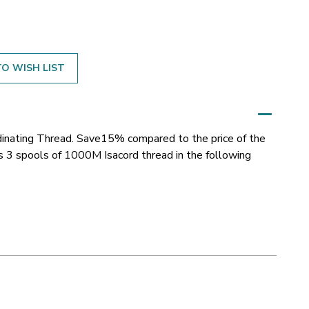
O WISH LIST
inating Thread. Save15% compared to the price of the
ns 3 spools of 1000M Isacord thread in the following