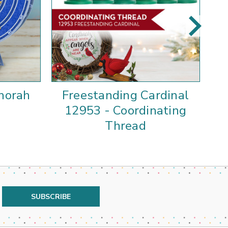
norah
Freestanding Cardinal
F
12953 - Coordinating
P
Thread