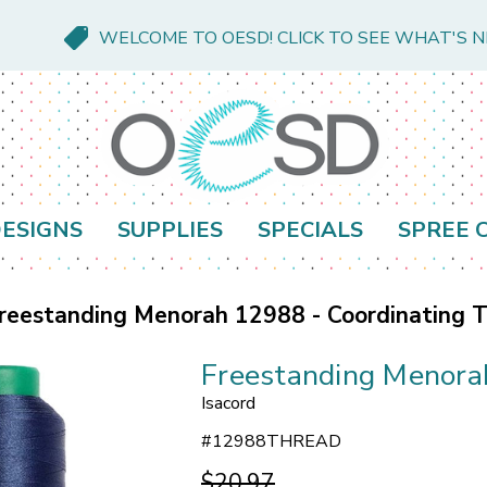
WELCOME TO OESD! CLICK TO SEE WHAT'S 
ESIGNS
SUPPLIES
SPECIALS
SPREE 
reestanding Menorah 12988 - Coordinating 
Freestanding Menora
Isacord
#
12988THREAD
$20.97