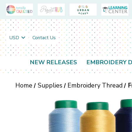
USD
Contact Us
NEW RELEASES
EMBROIDERY D
Home
Supplies
Embroidery Thread
F