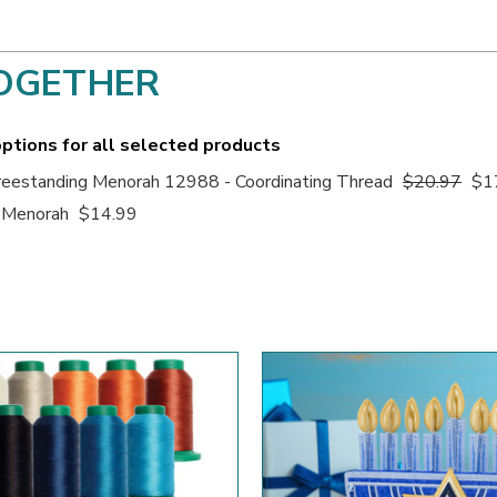
OGETHER
ptions for all selected products
eestanding Menorah 12988 - Coordinating Thread
$20.97
$1
 Menorah
$14.99