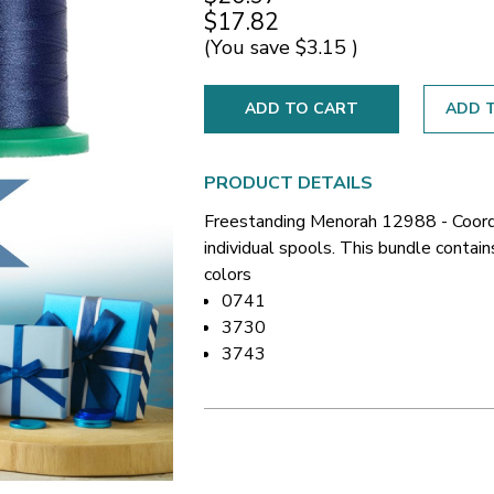
$17.82
(You save
$3.15
)
ADD T
PRODUCT DETAILS
Freestanding Menorah 12988 - Coord
individual spools. This bundle contai
colors
0741
3730
3743