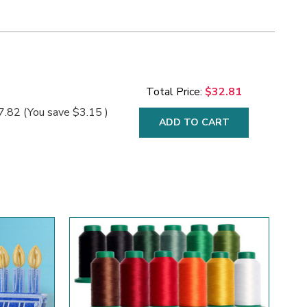
Total Price:
$32.81
7.82
(You save
$3.15
)
ADD TO CART