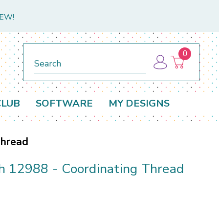
NEW!
0
Search
CLUB
SOFTWARE
MY DESIGNS
Thread
h 12988 - Coordinating Thread