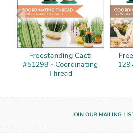
Freestanding Cacti
Fre
#51298 - Coordinating
1297
Thread
JOIN OUR MAILING LIS