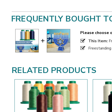
FREQUENTLY BOUGHT T
Please choose o
This Item:
Fr
Freestanding
RELATED PRODUCTS