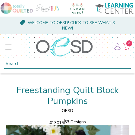
WELCOME TO OESD! CLICK TO SEE WHAT'S
NEW!
0
Search
Freestanding Quilt Block
Pumpkins
OESD
33 Designs
#
13015