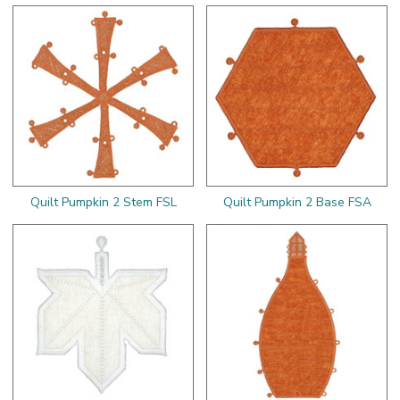
Quilt Pumpkin 2 Stem FSL
Quilt Pumpkin 2 Base FSA