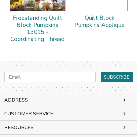
Freestanding Quilt
Quilt Block
Block Pumpkins
Pumpkins Applique
13015 -
Coordinating Thread
Email
Address
ADDRESS
CUSTOMER SERVICE
RESOURCES