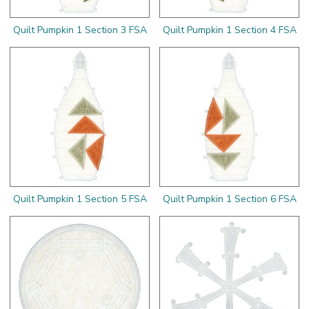
Quilt Pumpkin 1 Section 3 FSA
Quilt Pumpkin 1 Section 4 FSA
Quilt Pumpkin 1 Section 5 FSA
Quilt Pumpkin 1 Section 6 FSA