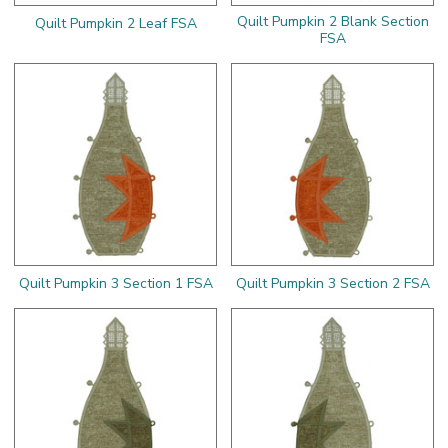
Quilt Pumpkin 2 Blank Section
Quilt Pumpkin 2 Leaf FSA
FSA
Quilt Pumpkin 3 Section 1 FSA
Quilt Pumpkin 3 Section 2 FSA