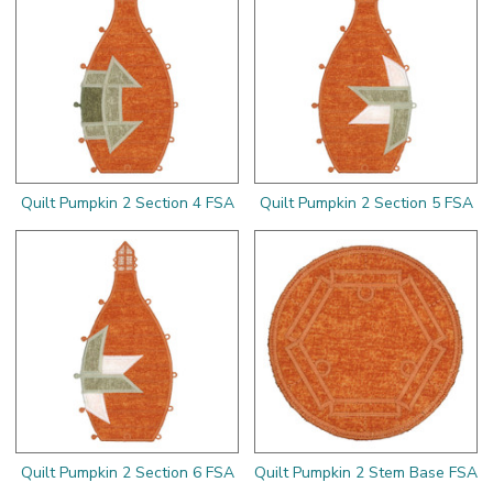
Quilt Pumpkin 2 Section 4 FSA
Quilt Pumpkin 2 Section 5 FSA
Quilt Pumpkin 2 Section 6 FSA
Quilt Pumpkin 2 Stem Base FSA