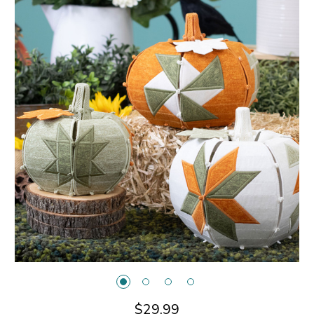
$29.99