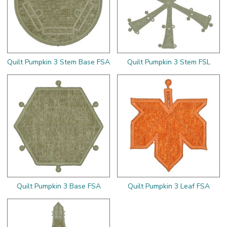
Quilt Pumpkin 3 Stem Base FSA
Quilt Pumpkin 3 Stem FSL
Quilt Pumpkin 3 Base FSA
Quilt Pumpkin 3 Leaf FSA