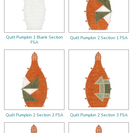
Quilt Pumpkin 1 Blank Section
Quilt Pumpkin 2 Section 1 FSA
FSA
Quilt Pumpkin 2 Section 2 FSA
Quilt Pumpkin 2 Section 3 FSA