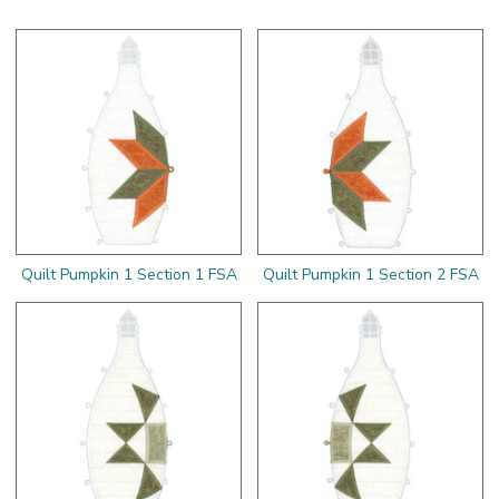
Quilt Pumpkin 1 Section 1 FSA
Quilt Pumpkin 1 Section 2 FSA