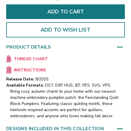
ADD TO WISH LIST
PRODUCT DETAILS
THREAD CHART
INSTRUCTIONS
Release Date:
8/2025
Available Formats:
DST, EXP, HUS, JEF, PES, SVG, VP3,
Bring cozy, autumn charm to your home with our newest
machine embroidery pumpkin patch: the Feestanding Quilt
Block Pumpkins. Featuring classic quilting motifs, these
heirloom-inspired accents are perfect for quilters,
embroiderers, and anyone who loves making fall decor.
DESIGNS INCLUDED IN THIS COLLECTION