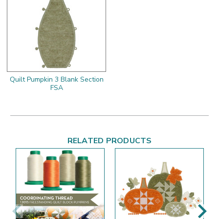
Quilt Pumpkin 3 Blank Section
FSA
RELATED PRODUCTS