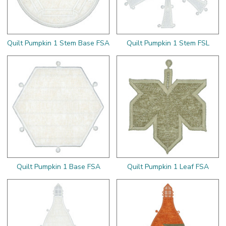
Quilt Pumpkin 1 Stem Base FSA
Quilt Pumpkin 1 Stem FSL
Quilt Pumpkin 1 Base FSA
Quilt Pumpkin 1 Leaf FSA