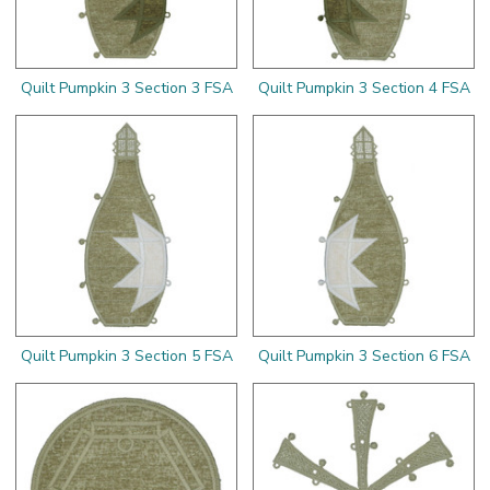
Quilt Pumpkin 3 Section 3 FSA
Quilt Pumpkin 3 Section 4 FSA
Quilt Pumpkin 3 Section 5 FSA
Quilt Pumpkin 3 Section 6 FSA