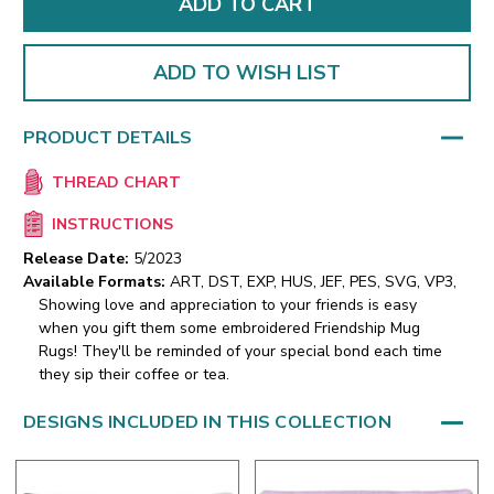
ADD TO WISH LIST
PRODUCT DETAILS
THREAD CHART
INSTRUCTIONS
Release Date:
5/2023
Available Formats:
ART, DST, EXP, HUS, JEF, PES, SVG, VP3,
Showing love and appreciation to your friends is easy
when you gift them some embroidered Friendship Mug
Rugs! They'll be reminded of your special bond each time
they sip their coffee or tea.
DESIGNS INCLUDED IN THIS COLLECTION