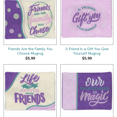
Friends Are the Family You
A Friend Is a Gift You Give
Choose Mugrug
Yourself Mugrug
$5.99
$5.99