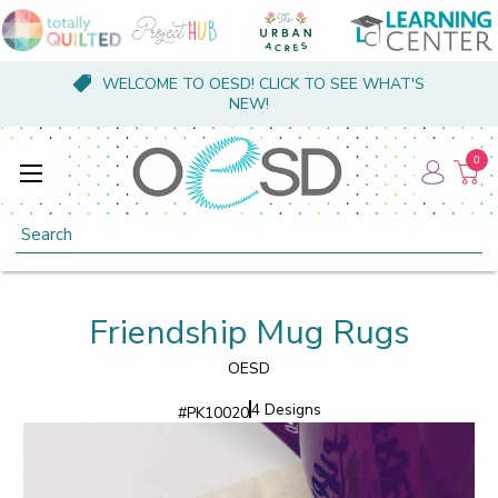
WELCOME TO OESD! CLICK TO SEE WHAT'S
NEW!
0
Search
Friendship Mug Rugs
OESD
4 Designs
#
PK10020