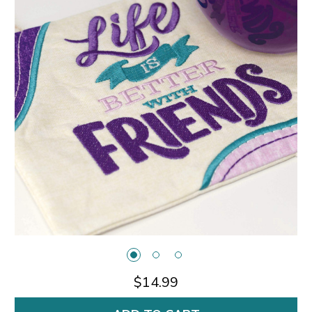
$14.99