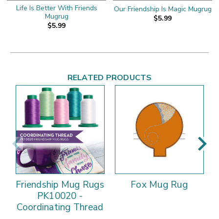
Life Is Better With Friends
Our Friendship Is Magic Mugrug
Mugrug
$5.99
$5.99
RELATED PRODUCTS
Friendship Mug Rugs
Fox Mug Rug
PK10020 -
Coordinating Thread