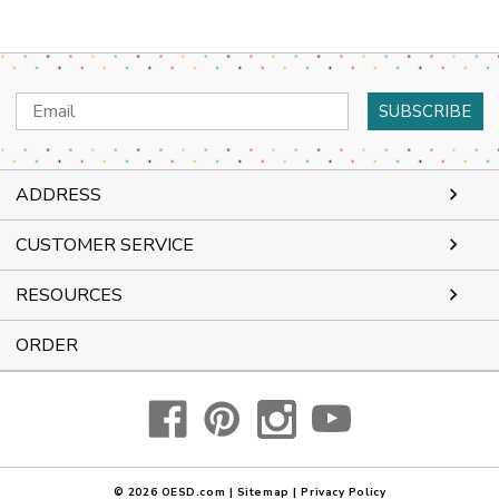
Email
Address
ADDRESS
CUSTOMER SERVICE
RESOURCES
ORDER
© 2026
OESD.com
|
Sitemap
|
Privacy Policy