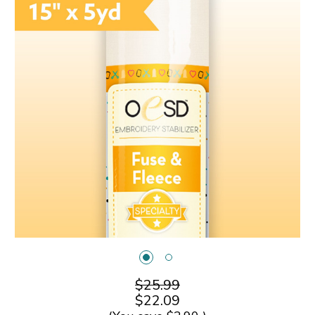
$25.99
$22.09