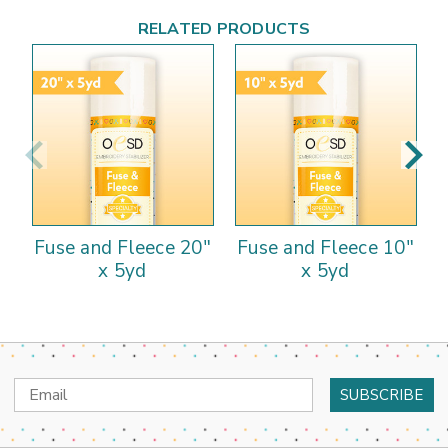
RELATED PRODUCTS
Fuse and Fleece 20"
Fuse and Fleece 10"
x 5yd
x 5yd
Email
Address