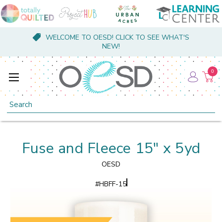
WELCOME TO OESD! CLICK TO SEE WHAT'S
NEW!
0
Search
Fuse and Fleece 15" x 5yd
OESD
#
HBFF-15