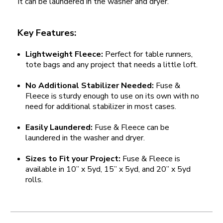
It can be laundered in the washer and dryer.
Key Features:
Lightweight Fleece:
Perfect for table runners,
tote bags and any project that needs a little loft.
No Additional Stabilizer Needed:
Fuse &
Fleece is sturdy enough to use on its own with no
need for additional stabilizer in most cases.
Easily Laundered:
Fuse & Fleece can be
laundered in the washer and dryer.
Sizes to Fit your Project:
Fuse & Fleece is
available in 10” x 5yd, 15” x 5yd, and 20” x 5yd
rolls.