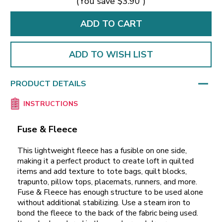
(You save
$3.90
)
ADD TO WISH LIST
PRODUCT DETAILS
INSTRUCTIONS
Fuse & Fleece
This lightweight fleece has a fusible on one side,
making it a perfect product to create loft in quilted
items and add texture to tote bags, quilt blocks,
trapunto, pillow tops, placemats, runners, and more.
Fuse & Fleece has enough structure to be used alone
without additional stabilizing. Use a steam iron to
bond the fleece to the back of the fabric being used.