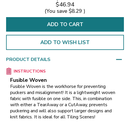
$46.94
(You save
$8.29
)
ADD TO WISH LIST
PRODUCT DETAILS
INSTRUCTIONS
Fusible Woven
Fusible Woven is the workhorse for preventing
puckers and misalignment! It is a lightweight woven
fabric with fusible on one side. This, in combination
with either a TearAway or a CutAway, prevents
puckering and will also support larger designs and
knit fabrics. It is ideal for all Tiling Scenes!