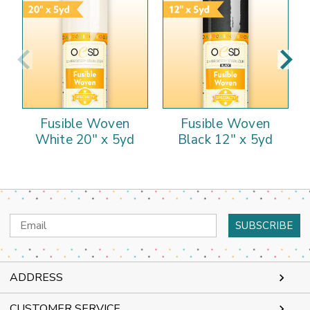
Fusible Woven
Fusible Woven
White 20" x 5yd
Black 12" x 5yd
Email
Address
ADDRESS
CUSTOMER SERVICE