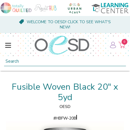
WELCOME TO OESD! CLICK TO SEE WHAT'S
NEW!
0
Search
Fusible Woven Black 20" x
5yd
OESD
#
HBFW-20B