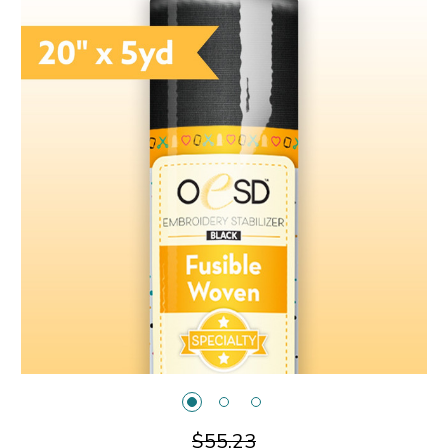
$55.23