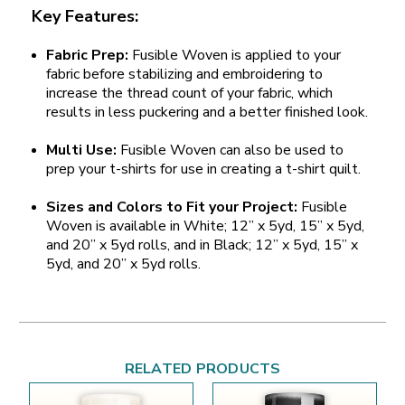
Key Features:
Fabric Prep:
Fusible Woven is applied to your
fabric before stabilizing and embroidering to
increase the thread count of your fabric, which
results in less puckering and a better finished look.
Multi Use:
Fusible Woven can also be used to
prep your t-shirts for use in creating a t-shirt quilt.
Sizes and Colors to Fit your Project:
Fusible
Woven is available in White; 12” x 5yd, 15” x 5yd,
and 20” x 5yd rolls, and in Black; 12” x 5yd, 15” x
5yd, and 20” x 5yd rolls.
RELATED PRODUCTS