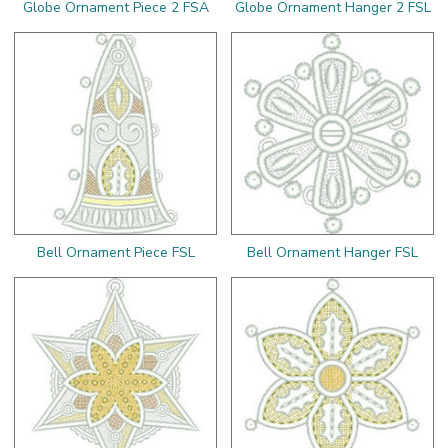
Globe Ornament Piece 2 FSA
Globe Ornament Hanger 2 FSL
Bell Ornament Piece FSL
Bell Ornament Hanger FSL