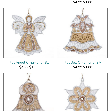
$4.99
$1.00
Flat Angel Ornament FSL
Flat Bell Ornament FSA
$4.99
$1.00
$4.99
$1.00