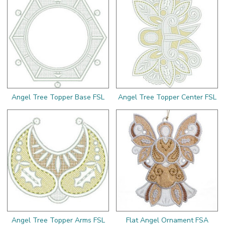
Angel Tree Topper Base FSL
Angel Tree Topper Center FSL
Angel Tree Topper Arms FSL
Flat Angel Ornament FSA