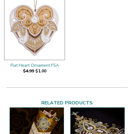
Flat Heart Ornament FSA
$4.99
$1.00
RELATED PRODUCTS