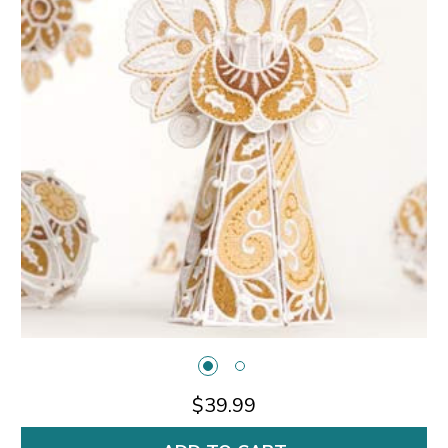
$39.99