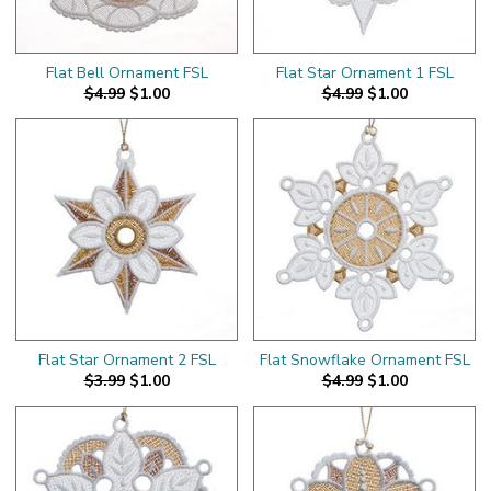
Flat Bell Ornament FSL
Flat Star Ornament 1 FSL
$4.99
$1.00
$4.99
$1.00
Flat Star Ornament 2 FSL
Flat Snowflake Ornament FSL
$3.99
$1.00
$4.99
$1.00