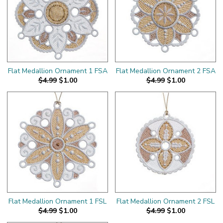
Flat Medallion Ornament 1 FSA
Flat Medallion Ornament 2 FSA
$4.99
$1.00
$4.99
$1.00
Flat Medallion Ornament 1 FSL
Flat Medallion Ornament 2 FSL
$4.99
$1.00
$4.99
$1.00