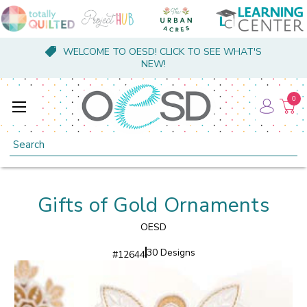
WELCOME TO OESD! CLICK TO SEE WHAT'S
NEW!
0
Search
Gifts of Gold Ornaments
OESD
30 Designs
#
12644