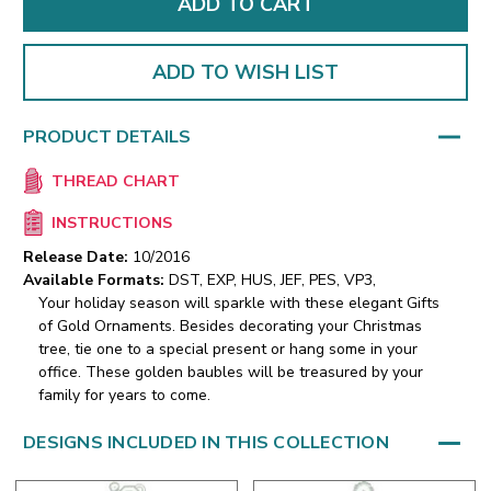
ADD TO WISH LIST
PRODUCT DETAILS
THREAD CHART
INSTRUCTIONS
Release Date:
10/2016
Available Formats:
DST, EXP, HUS, JEF, PES, VP3,
Your holiday season will sparkle with these elegant Gifts
of Gold Ornaments. Besides decorating your Christmas
tree, tie one to a special present or hang some in your
office. These golden baubles will be treasured by your
family for years to come.
DESIGNS INCLUDED IN THIS COLLECTION