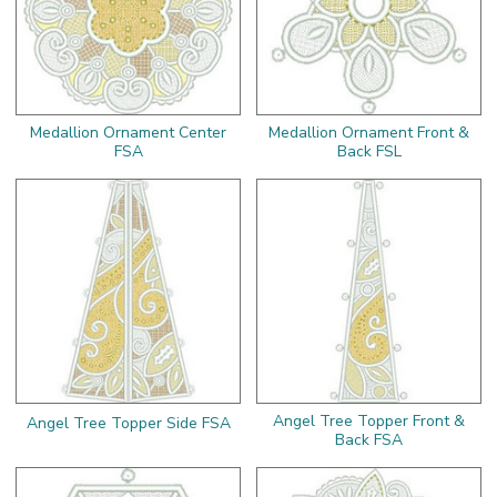
Medallion Ornament Center
Medallion Ornament Front &
FSA
Back FSL
Angel Tree Topper Front &
Angel Tree Topper Side FSA
Back FSA