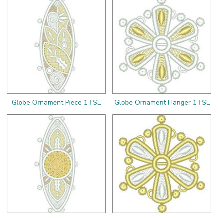
Globe Ornament Piece 1 FSL
Globe Ornament Hanger 1 FSL