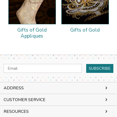
Gifts of Gold
Gifts of Gold
Appliques
Email
Address
ADDRESS
CUSTOMER SERVICE
RESOURCES