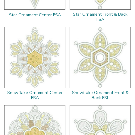
Star Ornament Front & Back
Star Ornament Center FSA
FSA
Snowflake Ornament Center
Snowflake Ornament Front &
FSA
Back FSL