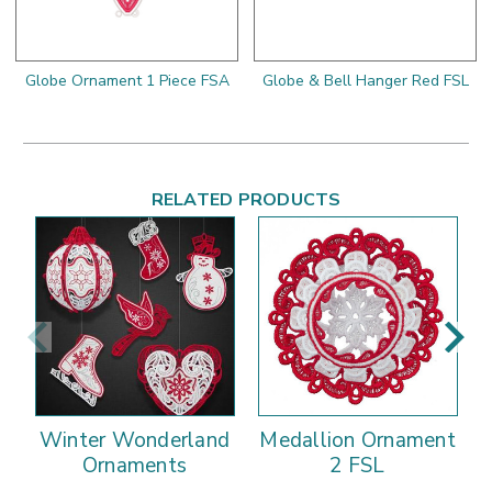
Globe Ornament 1 Piece FSA
Globe & Bell Hanger Red FSL
RELATED PRODUCTS
Winter Wonderland
Medallion Ornament
Ornaments
2 FSL