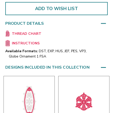
ADD TO WISH LIST
PRODUCT DETAILS
THREAD CHART
INSTRUCTIONS
Available Formats:
DST, EXP, HUS, JEF, PES, VP3,
Globe Ornament 1 FSA
DESIGNS INCLUDED IN THIS COLLECTION