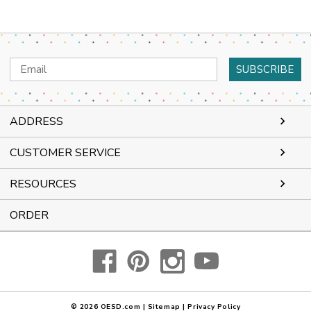
Email
Address
ADDRESS
CUSTOMER SERVICE
RESOURCES
ORDER
© 2026
OESD.com
|
Sitemap
|
Privacy Policy