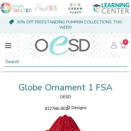
30% OFF FREESTANDING PUMPKIN COLLECTIONS THIS
WEEK!
0
Search
Globe Ornament 1 FSA
OESD
2 Designs
#
12766-901