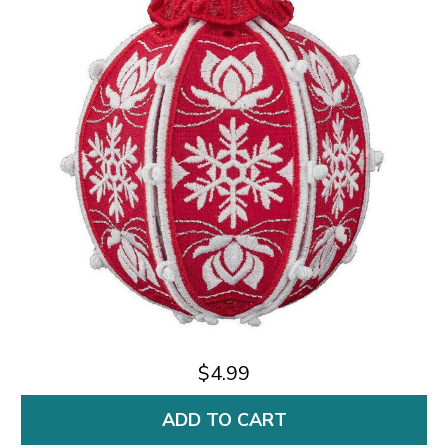
$4.99