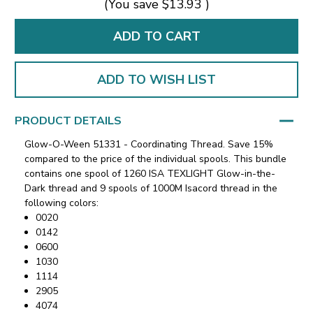
(You save
$13.93
)
ADD TO WISH LIST
PRODUCT DETAILS
Glow-O-Ween 51331 - Coordinating Thread. Save 15%
compared to the price of the individual spools. This bundle
contains one spool of 1260 ISA TEXLIGHT Glow-in-the-
Dark thread and 9 spools of 1000M Isacord thread in the
following colors:
0020
0142
0600
1030
1114
2905
4074