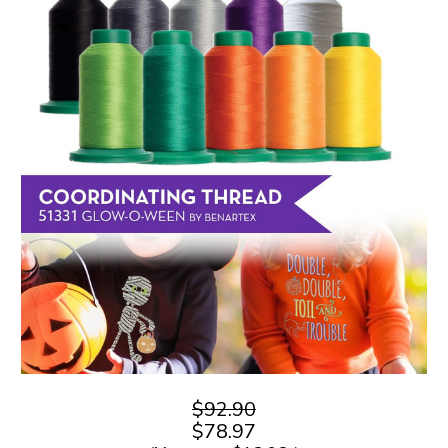
$92.90
$78.97