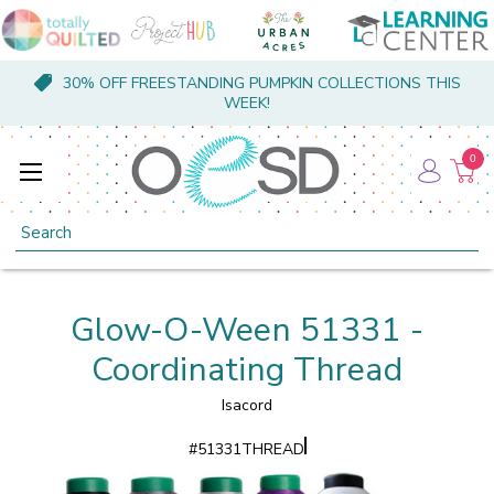
30% OFF FREESTANDING PUMPKIN COLLECTIONS THIS
WEEK!
0
Search
Glow-O-Ween 51331 -
Coordinating Thread
Isacord
#
51331THREAD