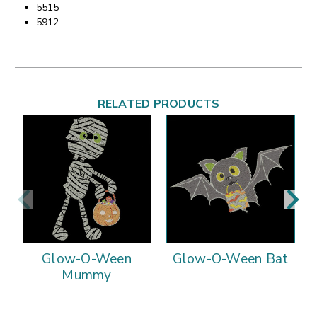
5515
5912
RELATED PRODUCTS
Glow-O-Ween
Glow-O-Ween Bat
Mummy