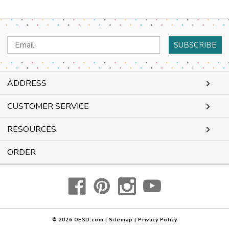
Email
Address
ADDRESS
CUSTOMER SERVICE
RESOURCES
ORDER
© 2026
OESD.com
|
Sitemap
|
Privacy Policy