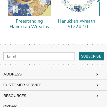
Freestanding
Hanukkah Wreath |
Hanukkah Wreaths
51224-10
Email
Address
ADDRESS
CUSTOMER SERVICE
RESOURCES
ORDER