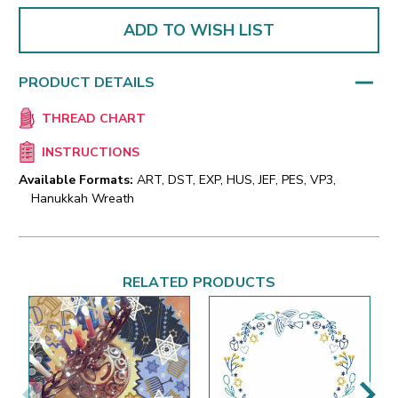
ADD TO WISH LIST
PRODUCT DETAILS
THREAD CHART
INSTRUCTIONS
Available Formats:
ART, DST, EXP, HUS, JEF, PES, VP3,
Hanukkah Wreath
RELATED PRODUCTS