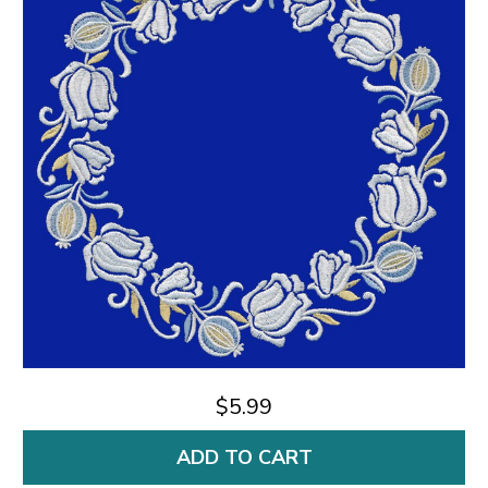
$5.99