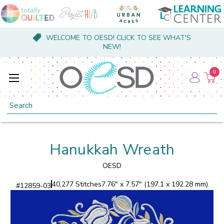
WELCOME TO OESD! CLICK TO SEE WHAT'S
NEW!
0
Search
Hanukkah Wreath
OESD
40,277 Stitches
7.76" x 7.57" (197.1 x 192.28 mm)
#
12859-03