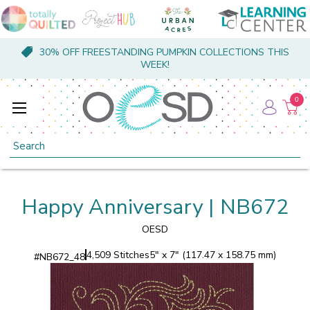
30% OFF FREESTANDING PUMPKIN COLLECTIONS THIS
WEEK!
0
Search
Happy Anniversary | NB672
OESD
4,509 Stitches
5" x 7" (117.47 x 158.75 mm)
#
NB672_48