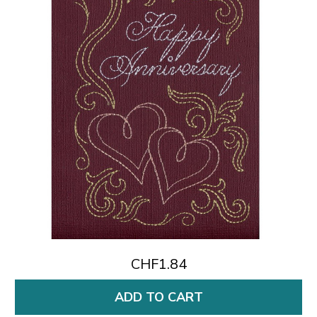
CHF1.84