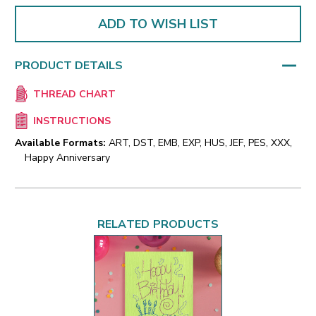
ADD TO WISH LIST
PRODUCT DETAILS
THREAD CHART
INSTRUCTIONS
Available Formats:
ART, DST, EMB, EXP, HUS, JEF, PES, XXX,
Happy Anniversary
RELATED PRODUCTS