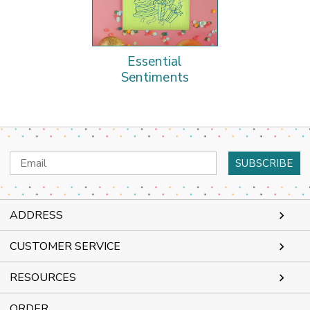
Essential
Sentiments
Email
Address
ADDRESS
CUSTOMER SERVICE
RESOURCES
ORDER