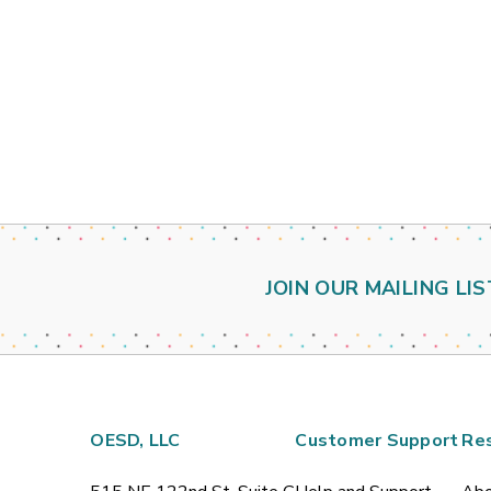
JOIN OUR MAILING LIS
OESD, LLC
Customer Support
Re