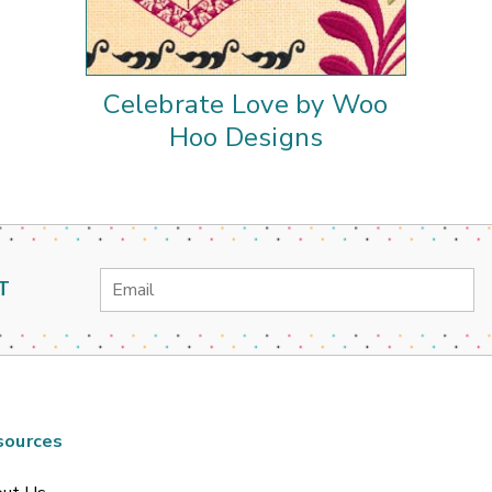
Celebrate Love by Woo
Hoo Designs
Email
T
Address
sources