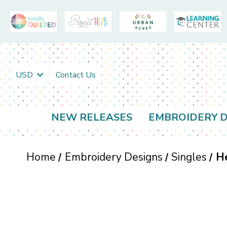
USD
Contact Us
NEW RELEASES
EMBROIDERY D
Home
Embroidery Designs
Singles
He