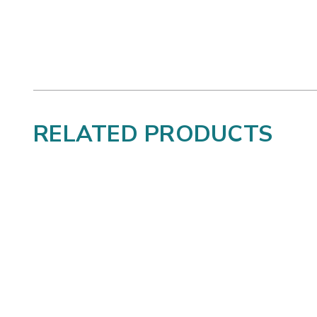
RELATED PRODUCTS