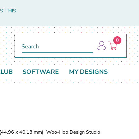
S THIS
0
Search
CLUB
SOFTWARE
MY DESIGNS
 (44.96 x 40.13 mm)
Woo-Hoo Design Studio