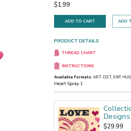
$1.99
ADD T
PRODUCT DETAILS
THREAD CHART
INSTRUCTIONS
Available Formats:
ART, DST, EXP, HUS,
Heart Spray 1
Collect
Designs
$29.99