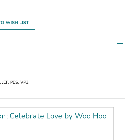
O WISH LIST
 JEF, PES, VP3,
ion: Celebrate Love by Woo Hoo