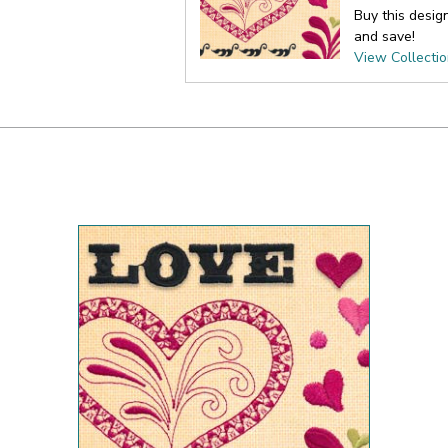
Buy this desig
and save!
View Collecti