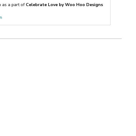
n as a part of
Celebrate Love by Woo Hoo Designs
on