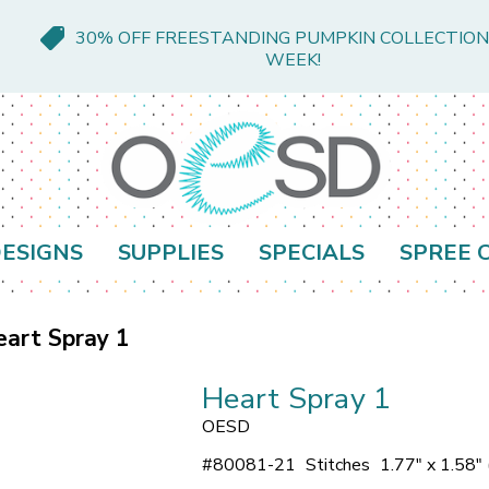
30% OFF FREESTANDING PUMPKIN COLLECTION
WEEK!
ESIGNS
SUPPLIES
SPECIALS
SPREE 
art Spray 1
Heart Spray 1
OESD
#
80081-21
Stitches
1.77" x 1.58"