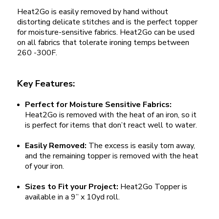
Heat2Go is easily removed by hand without
distorting delicate stitches and is the perfect topper
for moisture-sensitive fabrics. Heat2Go can be used
on all fabrics that tolerate ironing temps between
260 -300F.
Key Features:
Perfect for Moisture Sensitive Fabrics:
Heat2Go is removed with the heat of an iron, so it
is perfect for items that don’t react well to water.
Easily Removed:
The excess is easily torn away,
and the remaining topper is removed with the heat
of your iron.
Sizes to Fit your Project:
Heat2Go Topper is
available in a 9” x 10yd roll.