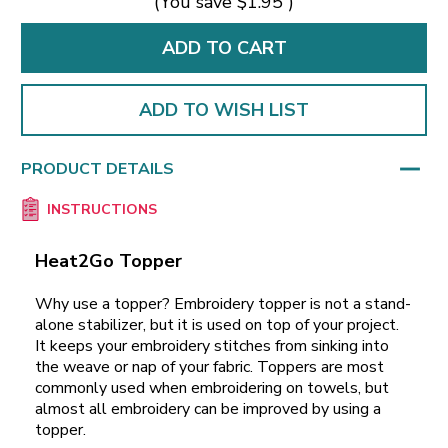
(You save
$1.95
)
ADD TO WISH LIST
PRODUCT DETAILS
INSTRUCTIONS
Heat2Go Topper
Why use a topper? Embroidery topper is not a stand-
alone stabilizer, but it is used on top of your project.
It keeps your embroidery stitches from sinking into
the weave or nap of your fabric. Toppers are most
commonly used when embroidering on towels, but
almost all embroidery can be improved by using a
topper.