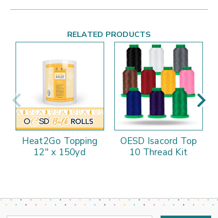
RELATED PRODUCTS
Heat2Go Topping
OESD Isacord Top
12" x 150yd
10 Thread Kit