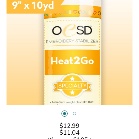
$12.99
$11.04