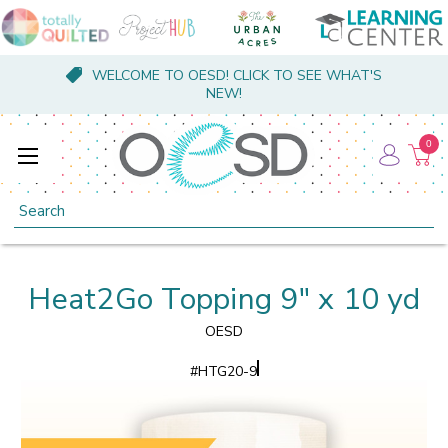
WELCOME TO OESD! CLICK TO SEE WHAT'S
NEW!
0
Search
Heat2Go Topping 9" x 10 yd
OESD
#
HTG20-9