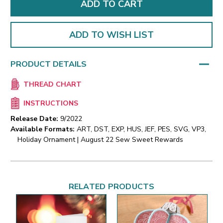
ADD TO WISH LIST
PRODUCT DETAILS
THREAD CHART
INSTRUCTIONS
Release Date:
9/2022
Available Formats:
ART, DST, EXP, HUS, JEF, PES, SVG, VP3,
Holiday Ornament | August 22 Sew Sweet Rewards
RELATED PRODUCTS