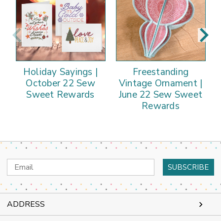
Holiday Sayings |
Freestanding
October 22 Sew
Vintage Ornament |
Sweet Rewards
June 22 Sew Sweet
Rewards
Email
Address
ADDRESS