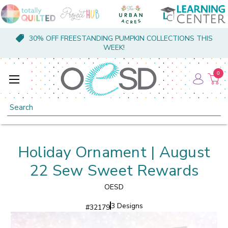
30% OFF FREESTANDING PUMPKIN COLLECTIONS THIS
WEEK!
0
Search
Holiday Ornament | August
22 Sew Sweet Rewards
OESD
3 Designs
#
32179