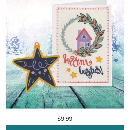
$9.99