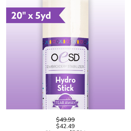
$49.99
$42.49