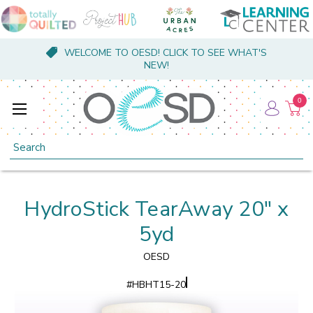
WELCOME TO OESD! CLICK TO SEE WHAT'S
NEW!
0
Search
HydroStick TearAway 20" x
5yd
OESD
#
HBHT15-20