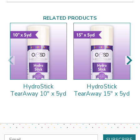
RELATED PRODUCTS
HydroStick
HydroStick
TearAway 10" x 5yd
TearAway 15" x 5yd
Email