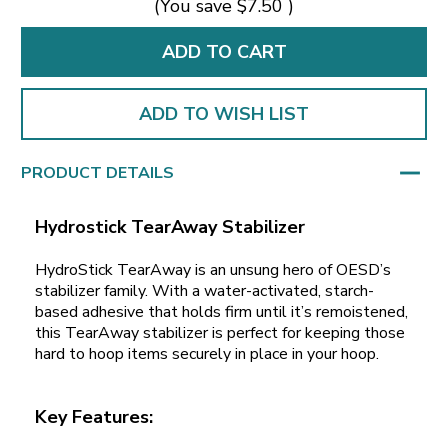
(You save
$7.50
)
ADD TO WISH LIST
PRODUCT DETAILS
Hydrostick TearAway Stabilizer
HydroStick TearAway is an unsung hero of OESD’s
stabilizer family. With a water-activated, starch-
based adhesive that holds firm until it’s remoistened,
this TearAway stabilizer is perfect for keeping those
hard to hoop items securely in place in your hoop.
Key Features: