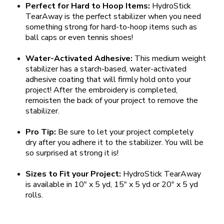
Perfect for Hard to Hoop Items:
HydroStick
TearAway is the perfect stabilizer when you need
something strong for hard-to-hoop items such as
ball caps or even tennis shoes!
Water-Activated Adhesive:
This medium weight
stabilizer has a starch-based, water-activated
adhesive coating that will firmly hold onto your
project! After the embroidery is completed,
remoisten the back of your project to remove the
stabilizer.
Pro Tip:
Be sure to let your project completely
dry after you adhere it to the stabilizer. You will be
so surprised at strong it is!
Sizes to Fit your Project:
HydroStick TearAway
is available in 10" x 5 yd, 15" x 5 yd or 20" x 5 yd
rolls.