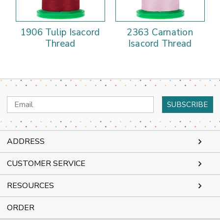
1906 Tulip Isacord
2363 Carnation
Thread
Isacord Thread
Email
Address
ADDRESS
CUSTOMER SERVICE
RESOURCES
ORDER