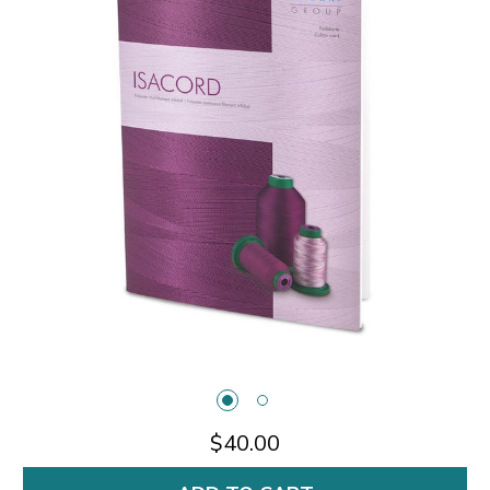
$40.00