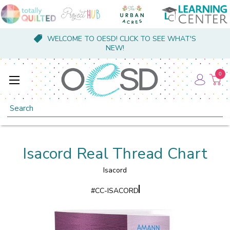
WELCOME TO OESD! CLICK TO SEE WHAT'S
NEW!
0
Search
Isacord Real Thread Chart
Isacord
#
CC-ISACORD