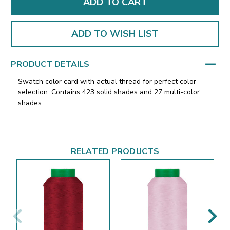
ADD TO WISH LIST
PRODUCT DETAILS
Swatch color card with actual thread for perfect color
selection. Contains 423 solid shades and 27 multi-color
shades.
RELATED PRODUCTS