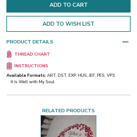
ADD TO WISH LIST
PRODUCT DETAILS
THREAD CHART
INSTRUCTIONS
Available Formats:
ART, DST, EXP, HUS, JEF, PES, VP3,
It Is Well with My Soul
RELATED PRODUCTS