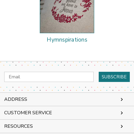
Hymnspirations
Email
Address
ADDRESS
CUSTOMER SERVICE
RESOURCES