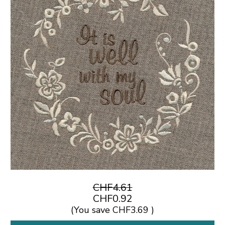
CHF4.61
CHF0.92
(You save
CHF3.69
)