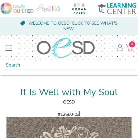
WELCOME TO OESD! CLICK TO SEE WHAT'S
NEW!
0
Search
It Is Well with My Soul
OESD
#
12660-03