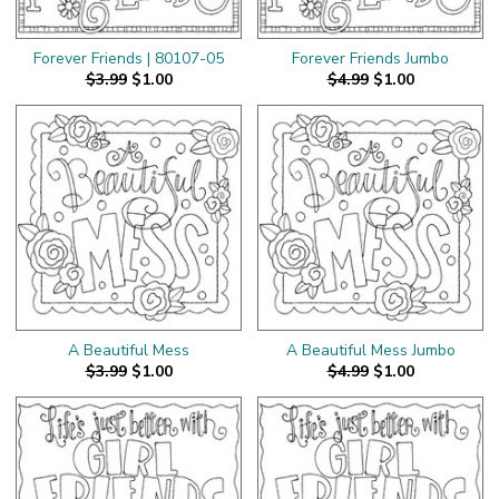
Forever Friends | 80107-05
Forever Friends Jumbo
$3.99
$1.00
$4.99
$1.00
A Beautiful Mess
A Beautiful Mess Jumbo
$3.99
$1.00
$4.99
$1.00