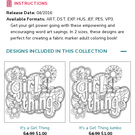
INSTRUCTIONS
Release Date:
04/2016
Available Formats:
ART, DST, EXP, HUS, JEF, PES, VP3,
Get your girl power going with these empowering and
encouraging word art sayings. In 2 sizes, these designs are
perfect for creating a fabric marker adult coloring book!
DESIGNS INCLUDED IN THIS COLLECTION
It's a Girl Thing
It's a Girl Thing Jumbo
$4.99
$1.00
$4.99
$1.00