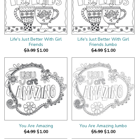
Life's Just Better With Girl
Life's Just Better With Girl
Friends
Friends Jumbo
$3.99
$1.00
$4.99
$1.00
You Are Amazing
You Are Amazing Jumbo
$4.99
$1.00
$5.99
$1.00