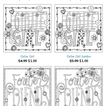
Girlie Girl
Girlie Girl Jumbo
$4.99
$1.00
$5.99
$1.00