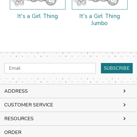
It's a Girl Thing
It's a Girl Thing
Jumbo
Email
Address
ADDRESS
CUSTOMER SERVICE
RESOURCES
ORDER