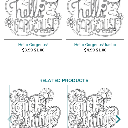
Hello Gorgeous!
Hello Gorgeous! Jumbo
$3.99
$1.00
$4.99
$1.00
RELATED PRODUCTS