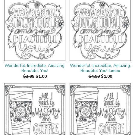
Wonderful, Incredible, Amazing,
Wonderful, Incredible, Amazing,
Beautiful You!
Beautiful You! Jumbo
$3.99
$1.00
$4.99
$1.00