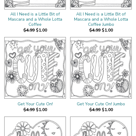
All I Need is a Little Bit of
All I Need is a Little Bit of
Mascara and a Whole Lotta
Mascara and a Whole Lotta
Coffee
Coffee Jumbo
$4.99
$1.00
$4.99
$1.00
Get Your Cute On!
Get Your Cute On! Jumbo
$4.99
$1.00
$4.99
$1.00