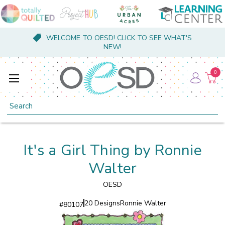
WELCOME TO OESD! CLICK TO SEE WHAT'S
NEW!
0
Search
It's a Girl Thing by Ronnie
Walter
OESD
20 Designs
Ronnie Walter
#
80107