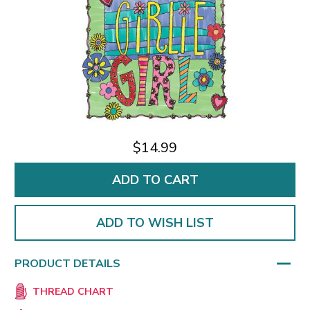
$14.99
ADD TO WISH LIST
PRODUCT DETAILS
THREAD CHART