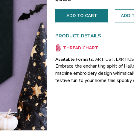
ADD T
PRODUCT DETAILS
THREAD CHART
Available Formats:
ART, DST, EXP, HUS,
Embrace the enchanting spirit of Hal
machine embroidery design whimsically
festive fun to your home this spooky