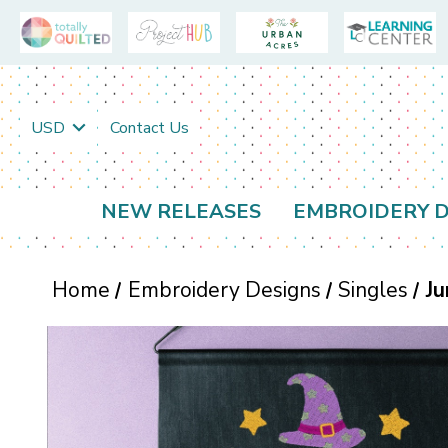
USD
Contact Us
NEW RELEASES
EMBROIDERY D
Home
Embroidery Designs
Singles
Ju