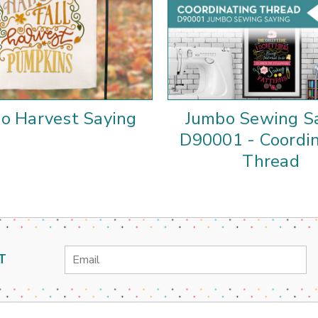
o Harvest Saying
Jumbo Sewing S
D90001 - Coordi
Thread
Email
T
Address