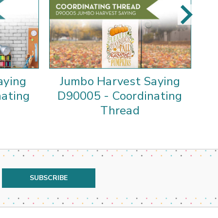
aying
Jumbo Harvest Saying
nating
D90005 - Coordinating
Thread