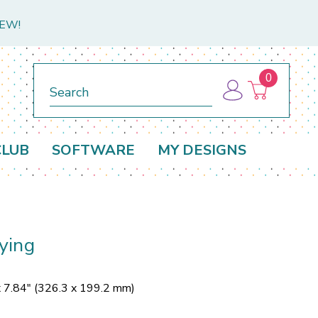
NEW!
0
Search
CLUB
SOFTWARE
MY DESIGNS
ying
x 7.84" (326.3 x 199.2 mm)