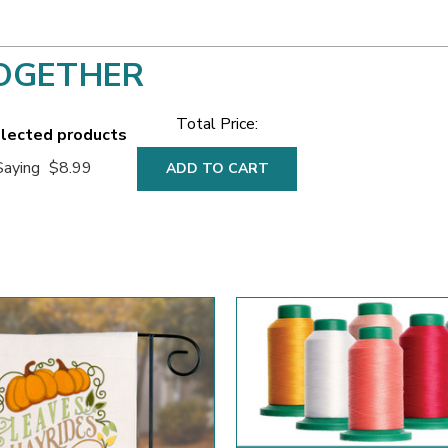
OGETHER
Total Price:
elected products
Saying
$8.99
ADD TO CART