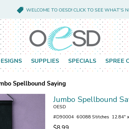
WELCOME TO OESD! CLICK TO SEE WHAT'S 
ESIGNS
SUPPLIES
SPECIALS
SPREE 
mbo Spellbound Saying
Jumbo Spellbound Sa
OESD
#
D90004
60088 Stitches
12.84" 
$8.99