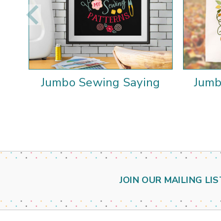
Jumbo Sewing Saying
Jumb
JOIN OUR MAILING LIS