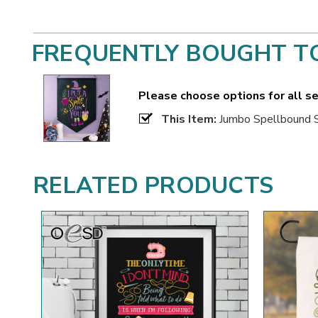
FREQUENTLY BOUGHT T
Please choose options for all s
This Item:
Jumbo Spellbound 
RELATED PRODUCTS