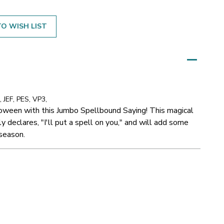
O WISH LIST
 JEF, PES, VP3,
loween with this Jumbo Spellbound Saying! This magical
 declares, "I'll put a spell on you," and will add some
 season.