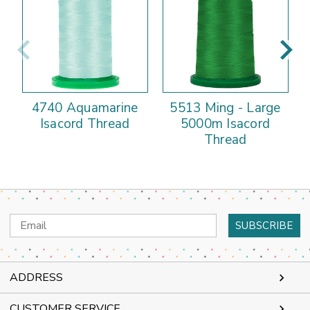
4740 Aquamarine
5513 Ming - Large
Isacord Thread
5000m Isacord
Thread
Email
Address
ADDRESS
CUSTOMER SERVICE