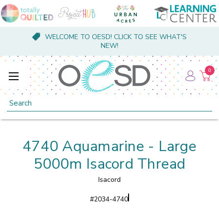
WELCOME TO OESD! CLICK TO SEE WHAT'S
NEW!
0
Search
4740 Aquamarine - Large
5000m Isacord Thread
Isacord
#
2034-4740