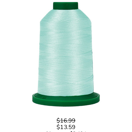
$16.99
$13.59