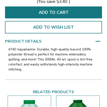
(You save
$3.40
)
ADD TO WISH LIST
PRODUCT DETAILS
4740 Aquamarine. Durable, high-quality Isacord 100%
polyester thread is perfect for machine embroidery,
quilting, and more! This 5000m, 40 wt. spool is lint-free,
colorfast, and easily withstands high-intensity machine
stitching.
RELATED PRODUCTS