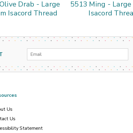
Olive Drab - Large
5513 Ming - Larg
m Isacord Thread
Isacord Thre
Email
T
Address
sources
ut Us
tact Us
essibility Statement