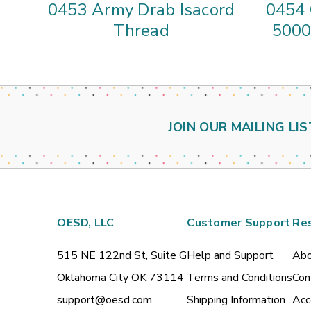
0453 Army Drab Isacord
0454 
Thread
5000
JOIN OUR MAILING LIS
OESD, LLC
Customer Support
Re
515 NE 122nd St, Suite G
Help and Support
Abo
Oklahoma City OK 73114
Terms and Conditions
Con
support@oesd.com
Shipping Information
Acc