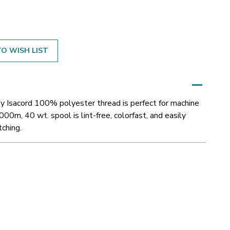
O WISH LIST
y Isacord 100% polyester thread is perfect for machine
000m, 40 wt. spool is lint-free, colorfast, and easily
tching.