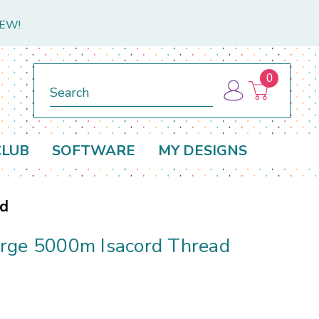
NEW!
0
Search
CLUB
SOFTWARE
MY DESIGNS
ad
rge 5000m Isacord Thread