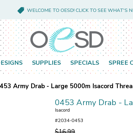
WELCOME TO OESD! CLICK TO SEE WHAT'S 
ESIGNS
SUPPLIES
SPECIALS
SPREE 
453 Army Drab - Large 5000m Isacord Thre
0453 Army Drab - La
Isacord
#
2034-0453
$16.99