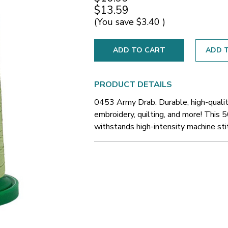
$13.59
(You save
$3.40
)
ADD T
PRODUCT DETAILS
0453 Army Drab. Durable, high-qualit
embroidery, quilting, and more! This 5
withstands high-intensity machine sti