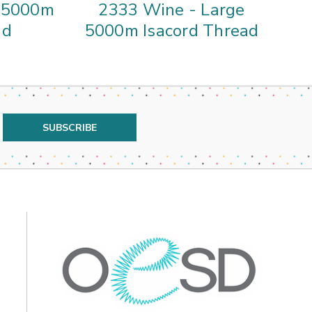
e 5000m
2333 Wine - Large
ad
5000m Isacord Thread
5