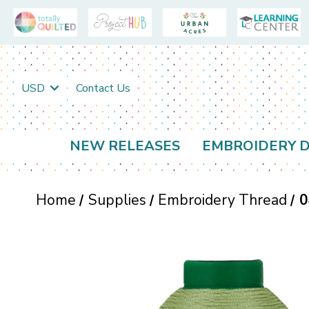
USD
Contact Us
NEW RELEASES
EMBROIDERY D
Home
Supplies
Embroidery Thread
0