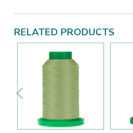
RELATED PRODUCTS