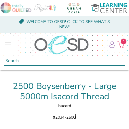
WELCOME TO OESD! CLICK TO SEE WHAT'S
NEW!
0
Search
2500 Boysenberry - Large
5000m Isacord Thread
Isacord
#
2034-2500