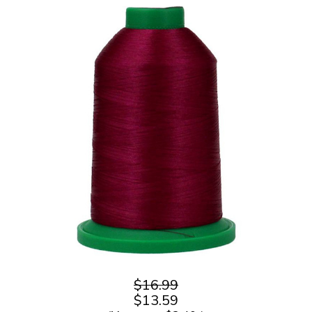
$16.99
$13.59