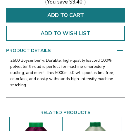
(You save
$3.40
)
ADD TO WISH LIST
PRODUCT DETAILS
2500 Boysenberry. Durable, high-quality Isacord 100%
polyester thread is perfect for machine embroidery,
quilting, and more! This 5000m, 40 wt. spool is lint-free,
colorfast, and easily withstands high-intensity machine
stitching.
RELATED PRODUCTS