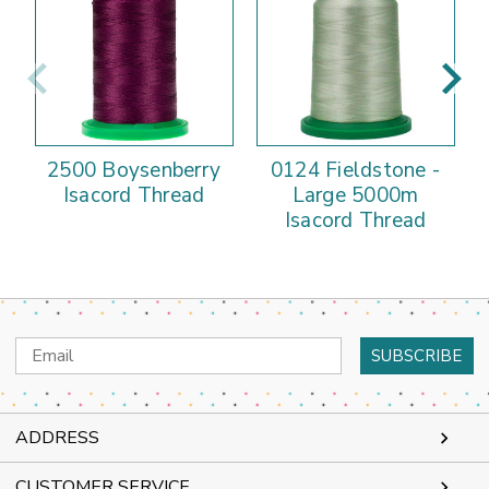
2500 Boysenberry
0124 Fieldstone -
Isacord Thread
Large 5000m
Isacord Thread
Email
Address
ADDRESS
CUSTOMER SERVICE