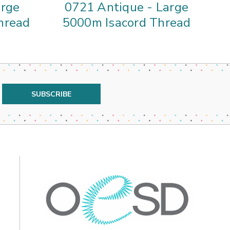
arge
0721 Antique - Large
4
hread
5000m Isacord Thread
5