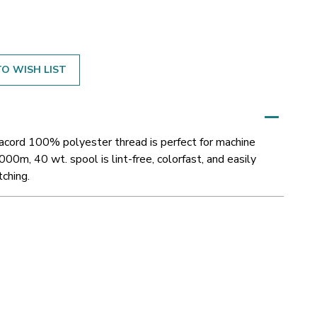
O WISH LIST
sacord 100% polyester thread is perfect for machine
000m, 40 wt. spool is lint-free, colorfast, and easily
tching.