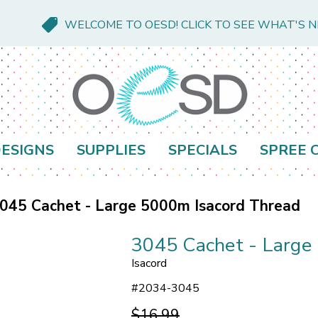
WELCOME TO OESD! CLICK TO SEE WHAT'S 
ESIGNS
SUPPLIES
SPECIALS
SPREE 
045 Cachet - Large 5000m Isacord Thread
3045 Cachet - Large
Isacord
#
2034-3045
$16.99