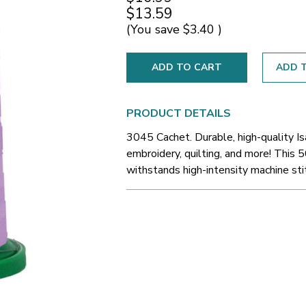
$13.59
(You save
$3.40
)
ADD T
PRODUCT DETAILS
3045 Cachet. Durable, high-quality I
embroidery, quilting, and more! This 5
withstands high-intensity machine sti