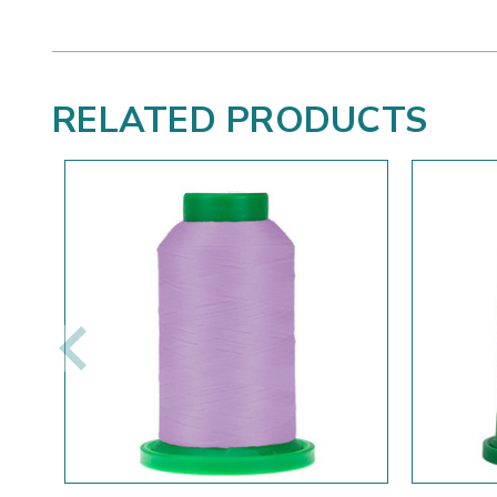
RELATED PRODUCTS