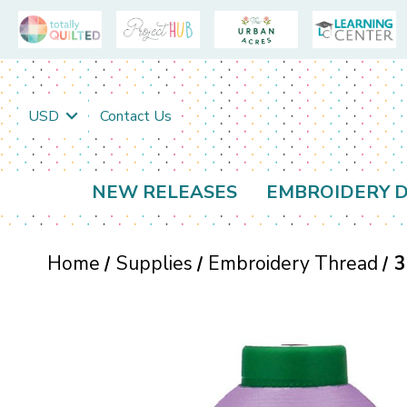
USD
Contact Us
NEW RELEASES
EMBROIDERY D
Home
Supplies
Embroidery Thread
3