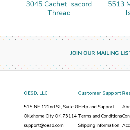
3045 Cachet Isacord
5513 M
Thread
I
JOIN OUR MAILING LIS
OESD, LLC
Customer Support
Re
515 NE 122nd St, Suite G
Help and Support
Abo
Oklahoma City OK 73114
Terms and Conditions
Con
support@oesd.com
Shipping Information
Acc