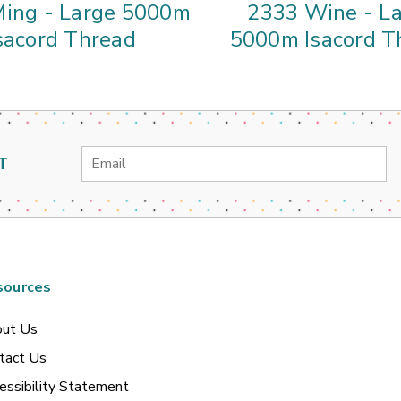
ing - Large 5000m
2333 Wine - L
sacord Thread
5000m Isacord T
Email
T
Address
sources
ut Us
tact Us
essibility Statement