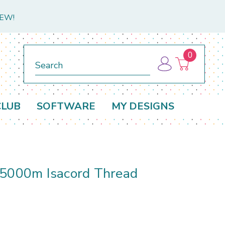
NEW!
0
Search
CLUB
SOFTWARE
MY DESIGNS
 5000m Isacord Thread