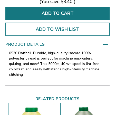
(You save
$3.40
)
ADD TO WISH LIST
PRODUCT DETAILS
0520 Daffodil. Durable, high-quality Isacord 100%
polyester thread is perfect for machine embroidery,
quilting, and more! This 5000m, 40 wt. spool is lint-free,
colorfast, and easily withstands high-intensity machine
stitching.
RELATED PRODUCTS