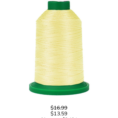
$16.99
$13.59