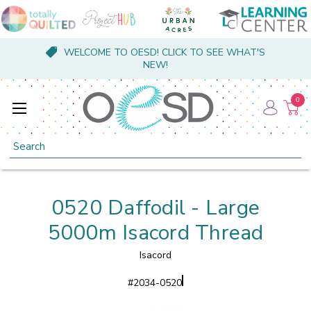
WELCOME TO OESD! CLICK TO SEE WHAT'S
NEW!
0
Search
0520 Daffodil - Large
5000m Isacord Thread
Isacord
#
2034-0520