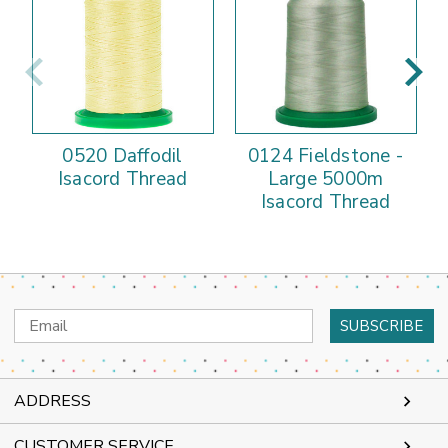
0520 Daffodil
0124 Fieldstone -
Isacord Thread
Large 5000m
Isacord Thread
Email
Address
ADDRESS
CUSTOMER SERVICE