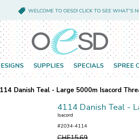
WELCOME TO OESD! CLICK TO SEE WHAT'S 
ESIGNS
SUPPLIES
SPECIALS
SPREE 
114 Danish Teal - Large 5000m Isacord Thr
4114 Danish Teal - 
Isacord
#
2034-4114
CHF15.69