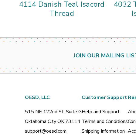
4114 Danish Teal Isacord
4032 
Thread
I
JOIN OUR MAILING LIS
OESD, LLC
Customer Support
Re
515 NE 122nd St, Suite G
Help and Support
Abo
Oklahoma City OK 73114
Terms and Conditions
Con
support@oesd.com
Shipping Information
Acc