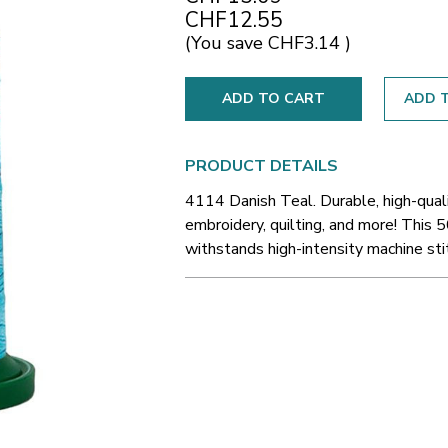
CHF12.55
(You save
CHF3.14
)
ADD T
PRODUCT DETAILS
4114 Danish Teal. Durable, high-qual
embroidery, quilting, and more! This 5
withstands high-intensity machine sti