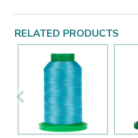
RELATED PRODUCTS