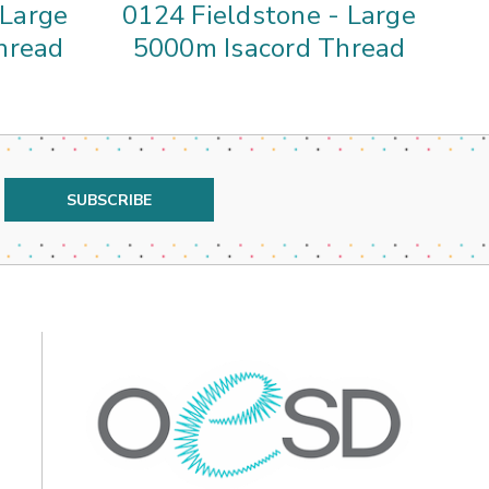
 Large
0124 Fieldstone - Large
hread
5000m Isacord Thread
5