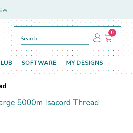
NEW!
0
Search
CLUB
SOFTWARE
MY DESIGNS
ead
Large 5000m Isacord Thread