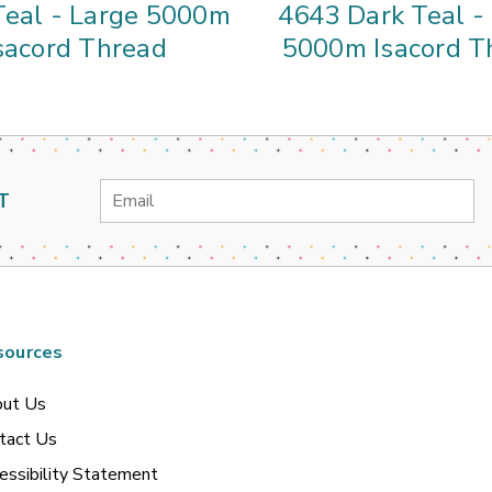
Teal - Large 5000m
4643 Dark Teal -
sacord Thread
5000m Isacord T
Email
T
Address
sources
ut Us
tact Us
essibility Statement