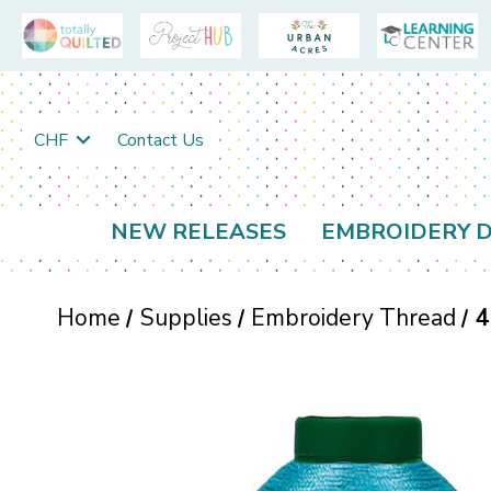
CHF
Contact Us
NEW RELEASES
EMBROIDERY D
Home
Supplies
Embroidery Thread
4