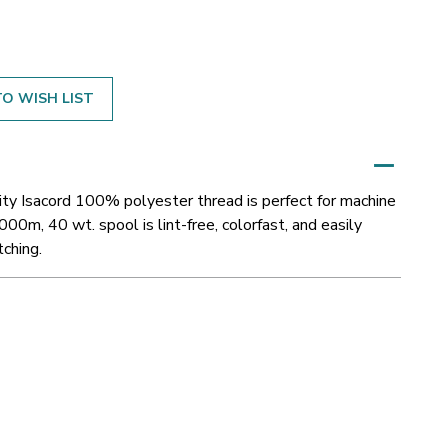
O WISH LIST
ity Isacord 100% polyester thread is perfect for machine
000m, 40 wt. spool is lint-free, colorfast, and easily
tching.