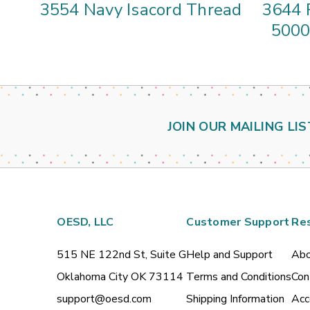
3554 Navy Isacord Thread
3644 
5000
JOIN OUR MAILING LIS
OESD, LLC
Customer Support
Re
515 NE 122nd St, Suite G
Help and Support
Abo
Oklahoma City OK 73114
Terms and Conditions
Con
support@oesd.com
Shipping Information
Acc