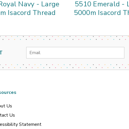
Royal Navy - Large
5510 Emerald - 
m Isacord Thread
5000m Isacord T
Email
T
Address
sources
ut Us
tact Us
essibility Statement