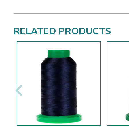
RELATED PRODUCTS