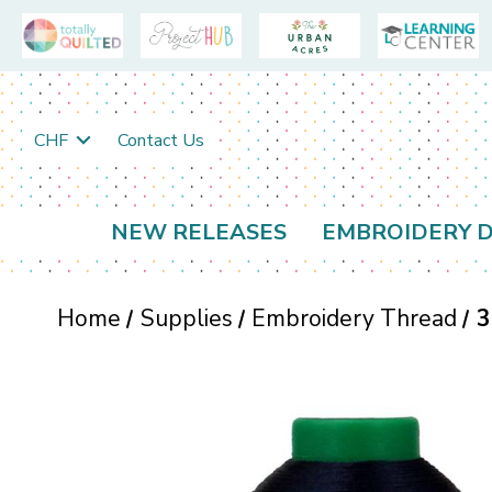
CHF
Contact Us
NEW RELEASES
EMBROIDERY D
Home
Supplies
Embroidery Thread
3