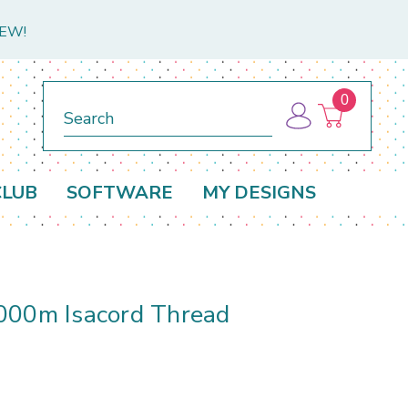
NEW!
0
Search
CLUB
SOFTWARE
MY DESIGNS
000m Isacord Thread