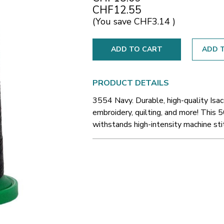
CHF12.55
(You save
CHF3.14
)
ADD T
PRODUCT DETAILS
3554 Navy. Durable, high-quality Isa
embroidery, quilting, and more! This 5
withstands high-intensity machine sti