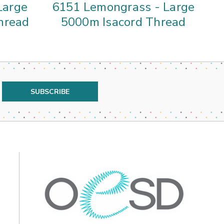
Large
6151 Lemongrass - Large
4
hread
5000m Isacord Thread
5