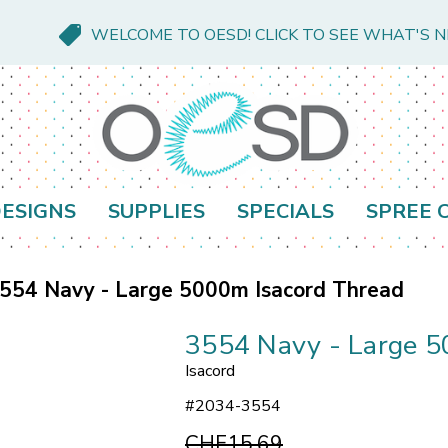
WELCOME TO OESD! CLICK TO SEE WHAT'S 
ESIGNS
SUPPLIES
SPECIALS
SPREE 
554 Navy - Large 5000m Isacord Thread
3554 Navy - Large 5
Isacord
#
2034-3554
CHF15.69