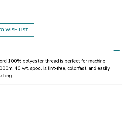
O WISH LIST
cord 100% polyester thread is perfect for machine
000m, 40 wt. spool is lint-free, colorfast, and easily
tching.