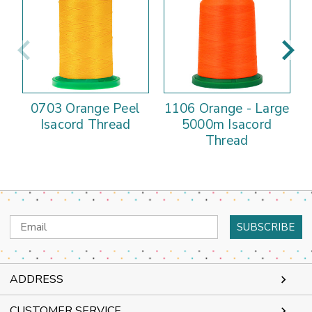
0703 Orange Peel
1106 Orange - Large
Isacord Thread
5000m Isacord
Thread
Email
Address
ADDRESS
CUSTOMER SERVICE