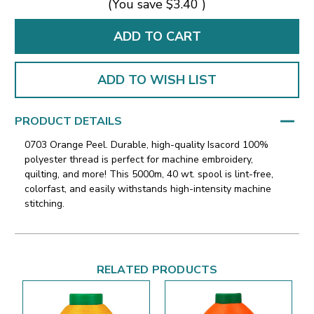
(You save
$3.40
)
ADD TO WISH LIST
PRODUCT DETAILS
0703 Orange Peel. Durable, high-quality Isacord 100%
polyester thread is perfect for machine embroidery,
quilting, and more! This 5000m, 40 wt. spool is lint-free,
colorfast, and easily withstands high-intensity machine
stitching.
RELATED PRODUCTS