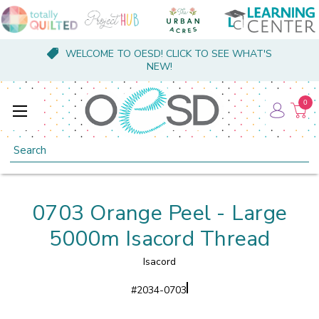
WELCOME TO OESD! CLICK TO SEE WHAT'S
NEW!
0
Search
0703 Orange Peel - Large
5000m Isacord Thread
Isacord
#
2034-0703