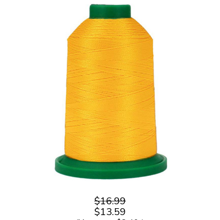
$16.99
$13.59