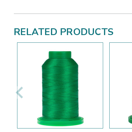
RELATED PRODUCTS