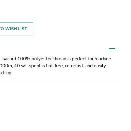
O WISH LIST
 Isacord 100% polyester thread is perfect for machine
000m, 40 wt. spool is lint-free, colorfast, and easily
tching.