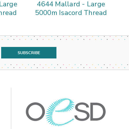
 Large
4644 Mallard - Large
01
hread
5000m Isacord Thread