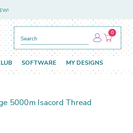
NEW!
0
Search
CLUB
SOFTWARE
MY DESIGNS
d
ge 5000m Isacord Thread