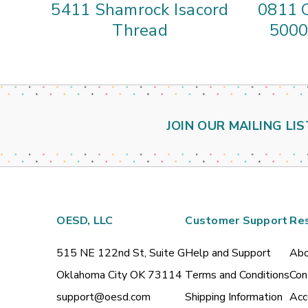
5411 Shamrock Isacord
0811 C
Thread
5000
JOIN OUR MAILING LIS
OESD, LLC
Customer Support
Re
515 NE 122nd St, Suite G
Help and Support
Abo
Oklahoma City OK 73114
Terms and Conditions
Con
support@oesd.com
Shipping Information
Acc