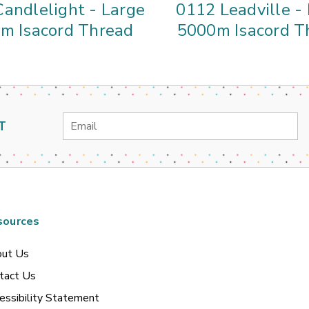
andlelight - Large
0112 Leadville -
m Isacord Thread
5000m Isacord T
Email
T
Address
sources
ut Us
tact Us
essibility Statement