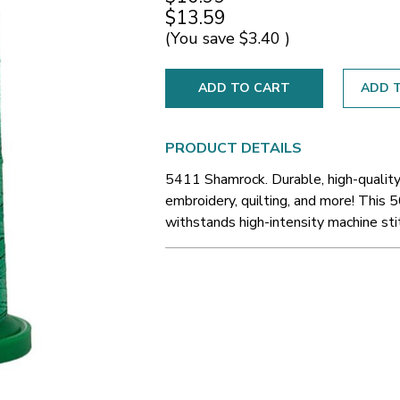
$13.59
(You save
$3.40
)
ADD T
PRODUCT DETAILS
5411 Shamrock. Durable, high-quality
embroidery, quilting, and more! This 5
withstands high-intensity machine sti