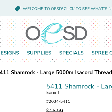
WELCOME TO OESD! CLICK TO SEE WHAT'S 
ESIGNS
SUPPLIES
SPECIALS
SPREE 
411 Shamrock - Large 5000m Isacord Threa
5411 Shamrock - Lar
Isacord
#
2034-5411
$16.99