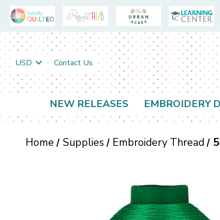
USD
Contact Us
NEW RELEASES
EMBROIDERY D
Home
Supplies
Embroidery Thread
5