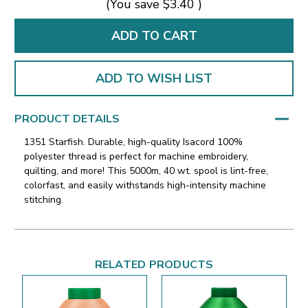
(You save
$3.40
)
ADD TO WISH LIST
PRODUCT DETAILS
1351 Starfish. Durable, high-quality Isacord 100%
polyester thread is perfect for machine embroidery,
quilting, and more! This 5000m, 40 wt. spool is lint-free,
colorfast, and easily withstands high-intensity machine
stitching.
RELATED PRODUCTS