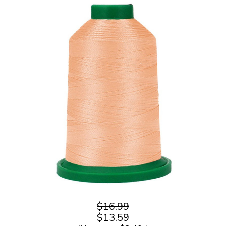
$16.99
$13.59