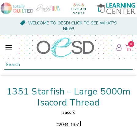
WELCOME TO OESD! CLICK TO SEE WHAT'S
NEW!
0
Search
1351 Starfish - Large 5000m
Isacord Thread
Isacord
#
2034-1351