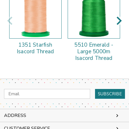
1351 Starfish
5510 Emerald -
Isacord Thread
Large 5000m
Isacord Thread
Email
Address
ADDRESS
CUSTOMER SERVICE