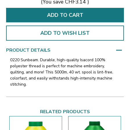
(You save
CHF3.14
)
ADD TO WISH LIST
PRODUCT DETAILS
0220 Sunbeam. Durable, high-quality Isacord 100%
polyester thread is perfect for machine embroidery,
quilting, and more! This 5000m, 40 wt. spool is lint-free,
colorfast, and easily withstands high-intensity machine
stitching.
RELATED PRODUCTS