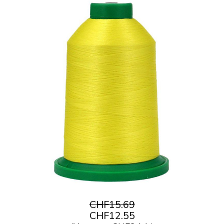
CHF15.69
CHF12.55