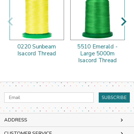
0220 Sunbeam
5510 Emerald -
Isacord Thread
Large 5000m
Isacord Thread
Email
Address
ADDRESS
CUSTOMER SERVICE