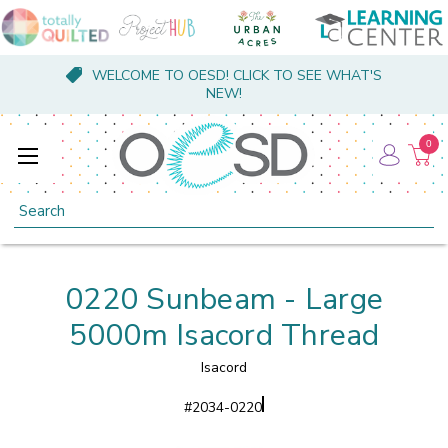
WELCOME TO OESD! CLICK TO SEE WHAT'S
NEW!
0
Search
0220 Sunbeam - Large
5000m Isacord Thread
Isacord
#
2034-0220