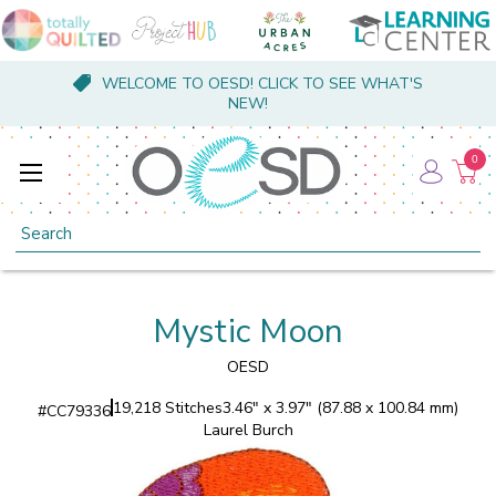
WELCOME TO OESD! CLICK TO SEE WHAT'S
NEW!
0
Search
Mystic Moon
OESD
19,218 Stitches
3.46" x 3.97" (87.88 x 100.84 mm)
#
CC79336
Laurel Burch