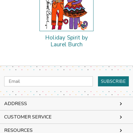
Holiday Spirit by
Laurel Burch
Email
Address
ADDRESS
CUSTOMER SERVICE
RESOURCES