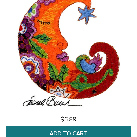
$6.89