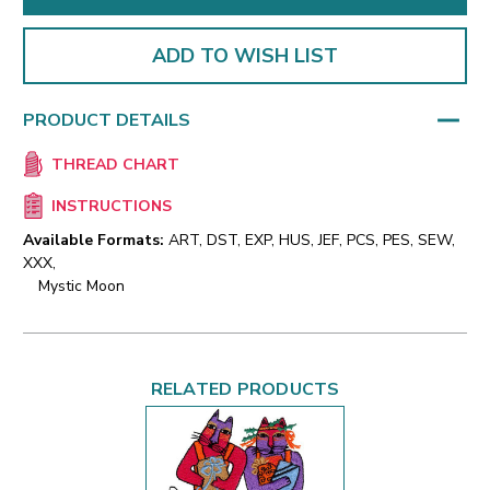
ADD TO WISH LIST
PRODUCT DETAILS
THREAD CHART
INSTRUCTIONS
Available Formats:
ART, DST, EXP, HUS, JEF, PCS, PES, SEW,
XXX,
Mystic Moon
RELATED PRODUCTS