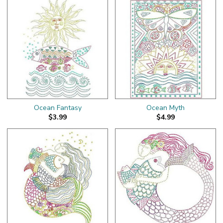
Ocean Fantasy
Ocean Myth
$3.99
$4.99