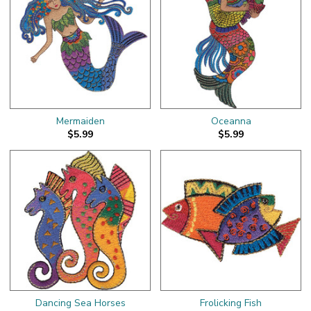
Mermaiden
Oceanna
$5.99
$5.99
Dancing Sea Horses
Frolicking Fish