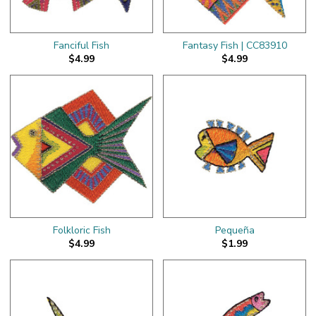
Fanciful Fish
Fantasy Fish | CC83910
$4.99
$4.99
Folkloric Fish
Pequeña
$4.99
$1.99