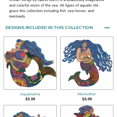
and colorful vision of the sea. All types of aquatic life
grace this collection including fish, sea horses, and
mermaids.
DESIGNS INCLUDED IN THIS COLLECTION
Aquamarina
Mermother
$5.99
$6.99