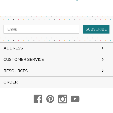
Email
Address
ADDRESS
CUSTOMER SERVICE
RESOURCES
ORDER