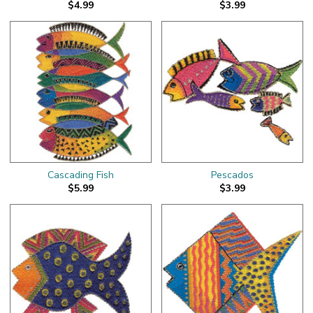
$4.99
$3.99
Cascading Fish
Pescados
$5.99
$3.99