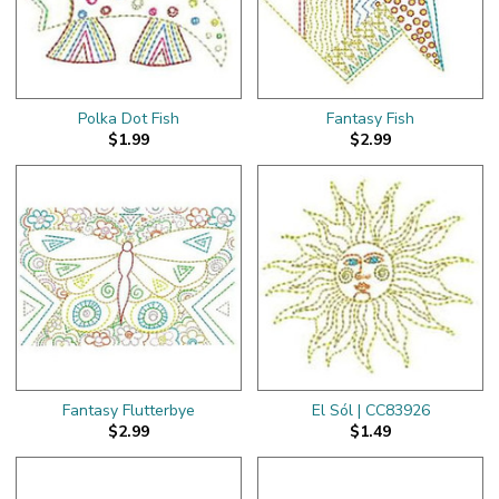
Polka Dot Fish
Fantasy Fish
$1.99
$2.99
Fantasy Flutterbye
El Sól | CC83926
$2.99
$1.49