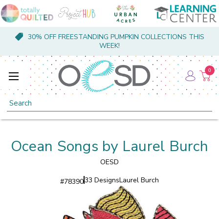
30% OFF FREESTANDING PUMPKIN COLLECTIONS THIS
WEEK!
0
Search
Ocean Songs by Laurel Burch
OESD
33 Designs
Laurel Burch
#
78390