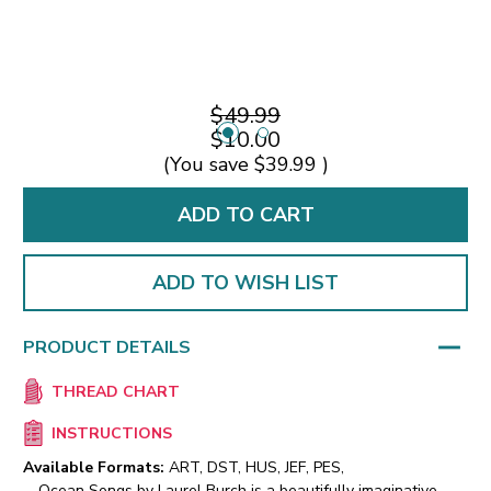
$49.99
$10.00
(You save
$39.99
)
ADD TO WISH LIST
PRODUCT DETAILS
THREAD CHART
INSTRUCTIONS
Available Formats:
ART, DST, HUS, JEF, PES,
Ocean Songs by Laurel Burch is a beautifully imaginative