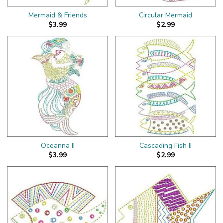
Mermaid & Friends
Circular Mermaid
$3.99
$2.99
Oceanna II
Cascading Fish II
$3.99
$2.99