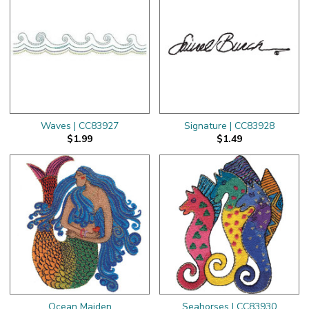
Waves | CC83927
Signature | CC83928
$1.99
$1.49
Ocean Maiden
Seahorses | CC83930