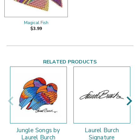
Magical Fish
$3.99
RELATED PRODUCTS
Jungle Songs by
Laurel Burch
Laurel Burch
Signature