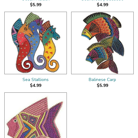
$5.99
$4.99
Sea Stallions
Balinese Carp
$4.99
$5.99