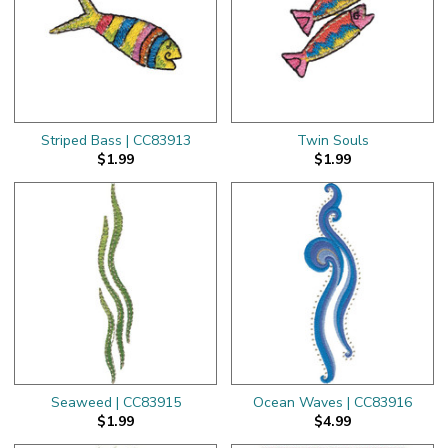
Striped Bass | CC83913
Twin Souls
$1.99
$1.99
Seaweed | CC83915
Ocean Waves | CC83916
$1.99
$4.99