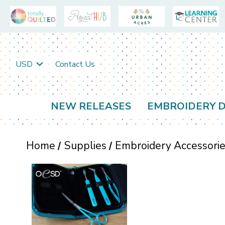
USD
Contact Us
NEW RELEASES
EMBROIDERY D
Home
Supplies
Embroidery Accessori