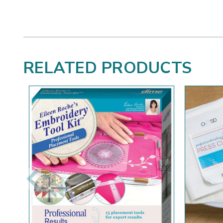
RELATED PRODUCTS