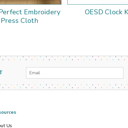
Perfect Embroidery
OESD Clock K
Press Cloth
Email
T
Address
sources
ut Us