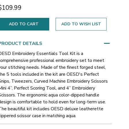
$109.99
ADD TO WISH LIST
PRODUCT DETAILS
OESD Embroidery Essentials Tool Kit is a
comprehensive professional embroidery set to meet
your stitching needs. Made of the finest forged steel,
the 5 tools included in the kit are OESD's Perfect
Snips, Tweezers, Curved Machine Embroidery Scissors
Mini 4”, Perfect Scoring Tool, and 4” Embroidery
Scissors. The ergonomic aqua color-dipped handle
design is comfortable to hold even for long-term use.
The beautiful kit includes OESD deluxe leatherette
zippered scissor case in matching aqua.