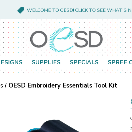
WELCOME TO OESD! CLICK TO SEE WHAT'S 
ESIGNS
SUPPLIES
SPECIALS
SPREE 
es
OESD Embroidery Essentials Tool Kit