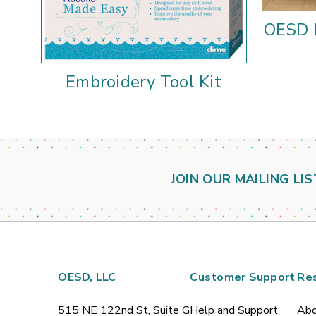
OESD 
Embroidery Tool Kit
JOIN OUR MAILING LIS
OESD, LLC
Customer Support
Re
515 NE 122nd St, Suite G
Help and Support
Abo