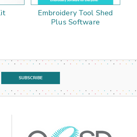
it
Embroidery Tool Shed
E
Plus Software