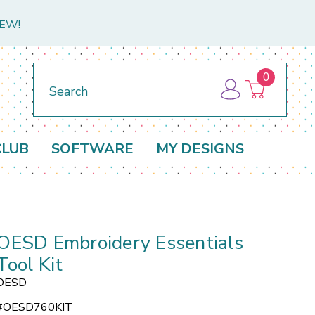
NEW!
0
Search
CLUB
SOFTWARE
MY DESIGNS
OESD Embroidery Essentials
Tool Kit
OESD
#
OESD760KIT