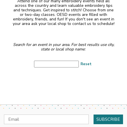
Attend one of our many embroidery events held all
across the country and learn valuable embroidery tips
and techniques. Get inspired to stitch! Choose from one
or two-day classes. OESD events are filled with
embroidery, friends, and fun! If you don't see an event in
your area ask your local shop to contact us to schedule!
Search for an event in your area. For best results use city,
state or local shop name:
Reset
Email
Address