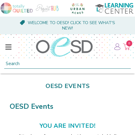
WELCOME TO OESD! CLICK TO SEE WHAT'S
NEW!
0
Search
OESD EVENTS
OESD Events
YOU ARE INVITED!