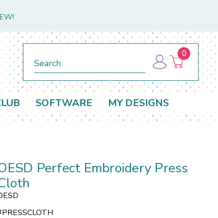
NEW!
0
Search
CLUB
SOFTWARE
MY DESIGNS
OESD Perfect Embroidery Press
Cloth
OESD
#
PRESSCLOTH