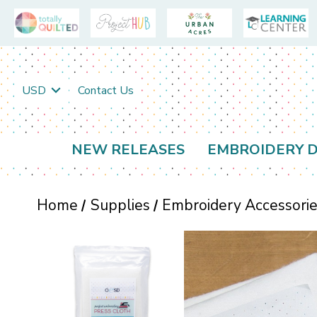
USD
Contact Us
NEW RELEASES
EMBROIDERY D
Home
Supplies
Embroidery Accessori