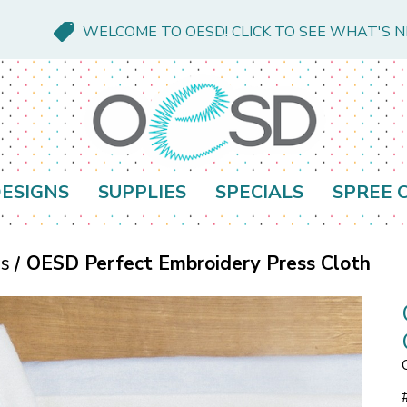
WELCOME TO OESD! CLICK TO SEE WHAT'S 
ESIGNS
SUPPLIES
SPECIALS
SPREE 
es
OESD Perfect Embroidery Press Cloth