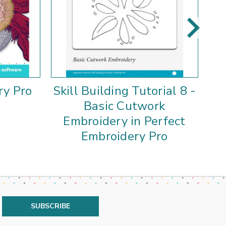
ry Pro
Skill Building Tutorial 8 -
S
Basic Cutwork
Pe
Embroidery in Perfect
Embroidery Pro