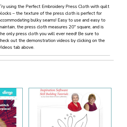
Try using the Perfect Embroidery Press Cloth with quilt
blocks – the texture of the press cloth is perfect for
accommodating bulky seams! Easy to use and easy to
maintain, the press cloth measures 20" square, and is
the only press cloth you will ever need!
Be sure to
check out the demonstration videos by clicking on the
Videos tab above.