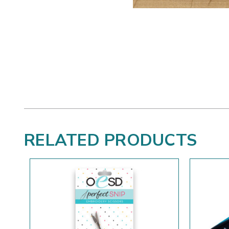
RELATED PRODUCTS