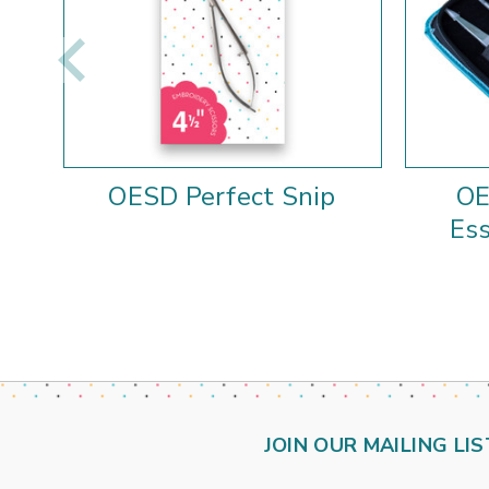
OESD Perfect Snip
OE
Ess
JOIN OUR MAILING LIS