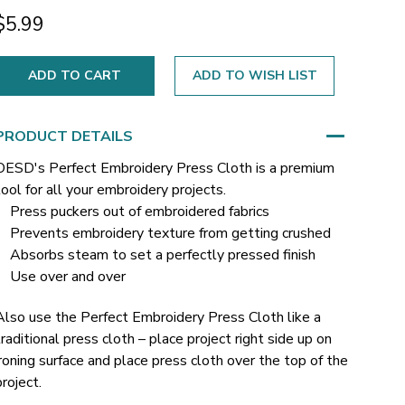
$5.99
ADD TO WISH LIST
PRODUCT DETAILS
OESD's Perfect Embroidery Press Cloth is a premium
tool for all your embroidery projects.
Press puckers out of embroidered fabrics
Prevents embroidery texture from getting crushed
Absorbs steam to set a perfectly pressed finish
Use over and over
Also use the Perfect Embroidery Press Cloth like a
traditional press cloth – place project right side up on
ironing surface and place press cloth over the top of the
project.