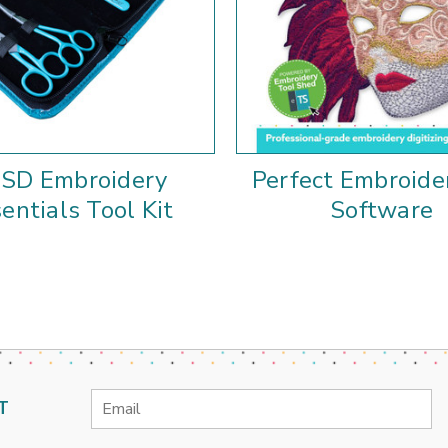
SD Embroidery
Perfect Embroide
entials Tool Kit
Software
Email
T
Address