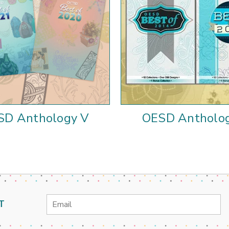
SD Anthology V
OESD Antholog
Email
T
Address