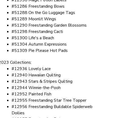
#51286 Freestanding Bows
#51288 On the Go Luggage Tags
#51289 Moonlit Wings
#51290 Freestanding Garden Blossoms
#51298 Freestanding Cacti
#51300 Life's a Beach
#51304 Autumn Expressions
#51309 Pie Please Hot Pads
2023 Collections:
#12936 Lovely Lace
#12940 Hawaiian Quilting
#12943 Stars & Stripes Quilting
#12944 Winnie-the-Pooh
#12952 Painted Fish
#12955 Freestanding Star Tree Topper
#12956 Freestanding Buildable Spiderweb
Doilies