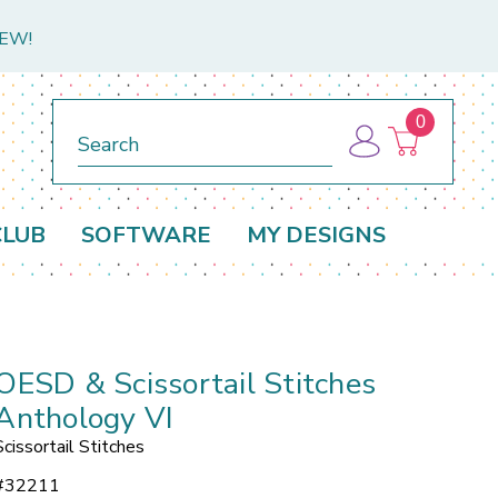
NEW!
0
Search
CLUB
SOFTWARE
MY DESIGNS
OESD & Scissortail Stitches
Anthology VI
Scissortail Stitches
#
32211