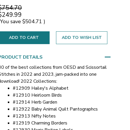
$754.70
$249.99
(You save
$504.71
)
ADD TO WISH LIST
PRODUCT DETAILS
30 of the best collections from OESD and Scissortail
Stitches in 2022 and 2023, jam-packed into one
download!
2022 Collections:
#12909 Hailey's Alphabet
#12910 Heirloom Birds
#12914 Herb Garden
#12922 Baby Animal Quilt Pantographcs
#12913 Nifty Notes
#12919 Charming Borders
#12930 Magic Potion Labels