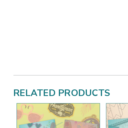
RELATED PRODUCTS