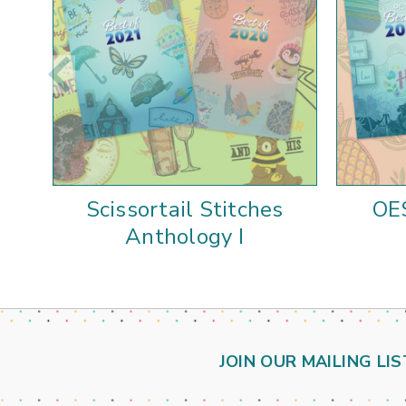
Scissortail Stitches
OE
Anthology I
JOIN OUR MAILING LIS