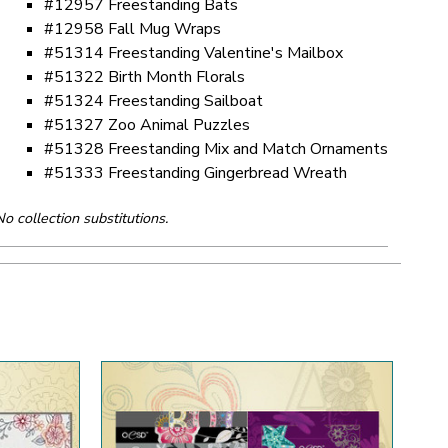
#12957 Freestanding Bats
#12958 Fall Mug Wraps
#51314 Freestanding Valentine's Mailbox
#51322 Birth Month Florals
#51324 Freestanding Sailboat
#51327 Zoo Animal Puzzles
#51328 Freestanding Mix and Match Ornaments
#51333 Freestanding Gingerbread Wreath
No collection substitutions.