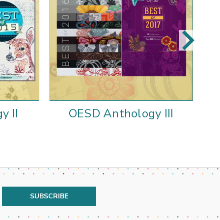
y II
OESD Anthology III