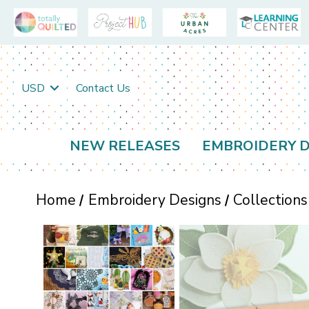
USD
Contact Us
NEW RELEASES
EMBROIDERY D
Home
Embroidery Designs
Collections