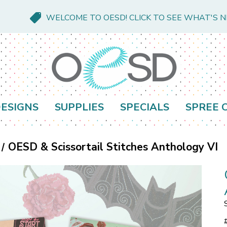
WELCOME TO OESD! CLICK TO SEE WHAT'S 
ESIGNS
SUPPLIES
SPECIALS
SPREE 
OESD & Scissortail Stitches Anthology VI