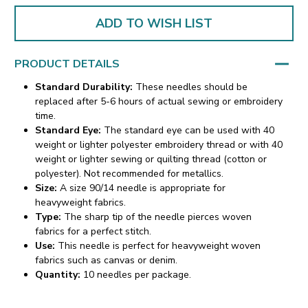
ADD TO WISH LIST
PRODUCT DETAILS
Standard Durability:
These needles should be
replaced after 5-6 hours of actual sewing or embroidery
time.
Standard Eye:
The standard eye can be used with 40
weight or lighter polyester embroidery thread or with 40
weight or lighter sewing or quilting thread (cotton or
polyester). Not recommended for metallics.
Size:
A size 90/14 needle is appropriate for
heavyweight fabrics.
Type:
The sharp tip of the needle pierces woven
fabrics for a perfect stitch.
Use:
This needle is perfect for heavyweight woven
fabrics such as canvas or denim.
Quantity:
10 needles per package.