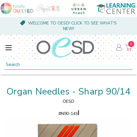
WELCOME TO OESD! CLICK TO SEE WHAT'S
NEW!
0
Search
Organ Needles - Sharp 90/14
OESD
#
N90-14S