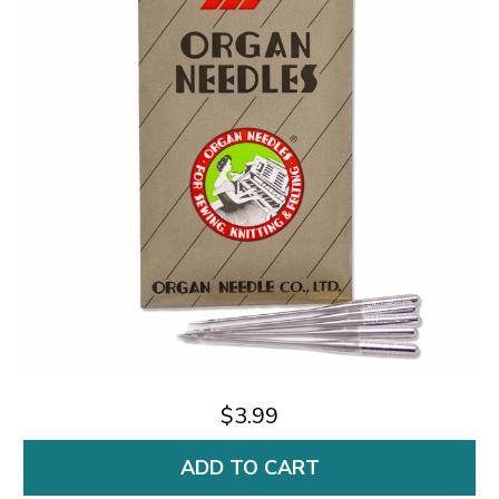
$3.99