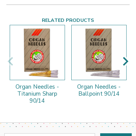
RELATED PRODUCTS
Organ Needles -
Organ Needles -
Titanium Sharp
Ballpoint 90/14
90/14