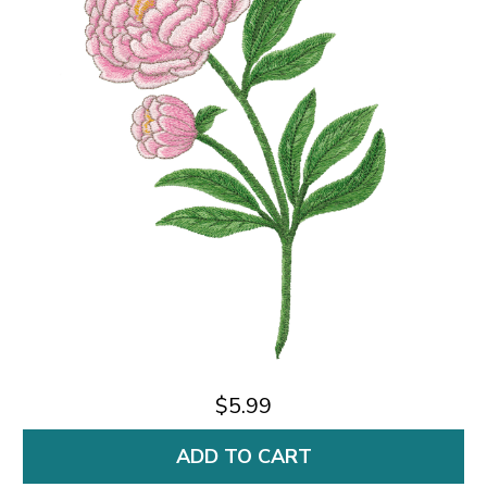
$5.99