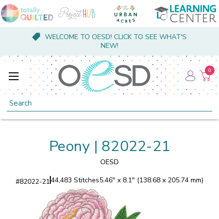
WELCOME TO OESD! CLICK TO SEE WHAT'S
NEW!
0
Search
Peony | 82022-21
OESD
44,483 Stitches
5.46" x 8.1" (138.68 x 205.74 mm)
#
82022-21