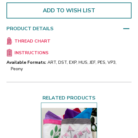
ADD TO WISH LIST
PRODUCT DETAILS
THREAD CHART
INSTRUCTIONS
Available Formats:
ART, DST, EXP, HUS, JEF, PES, VP3,
Peony
RELATED PRODUCTS