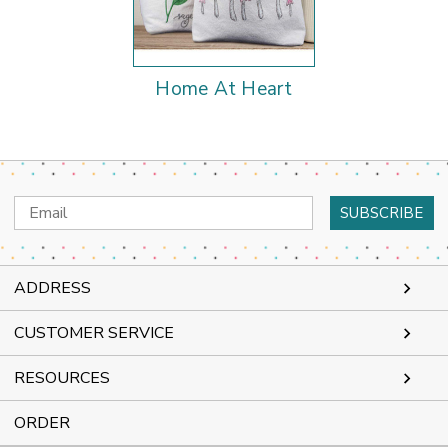
Home At Heart
Email
Address
ADDRESS
CUSTOMER SERVICE
RESOURCES
ORDER