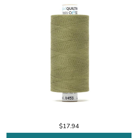
$17.94