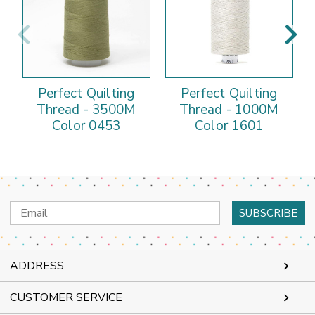
Perfect Quilting
Perfect Quilting
Thread - 3500M
Thread - 1000M
Color 0453
Color 1601
Email
Address
ADDRESS
CUSTOMER SERVICE