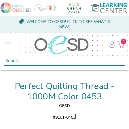
WELCOME TO OESD! CLICK TO SEE WHAT'S
NEW!
0
Search
Perfect Quilting Thread -
1000M Color 0453
OESD
#
9101-0453