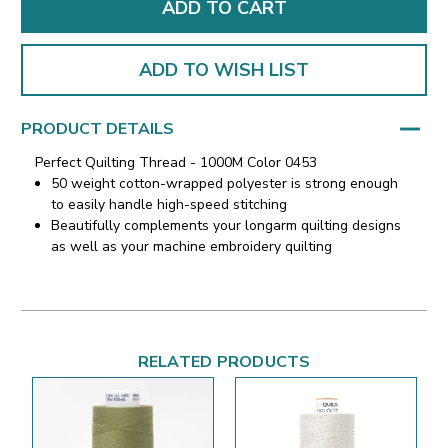
ADD TO WISH LIST
PRODUCT DETAILS
Perfect Quilting Thread - 1000M Color 0453
50 weight cotton-wrapped polyester is strong enough
to easily handle high-speed stitching
Beautifully complements your longarm quilting designs
as well as your machine embroidery quilting
RELATED PRODUCTS