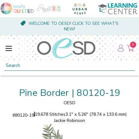
WELCOME TO OESD! CLICK TO SEE WHAT'S
NEW!
0
Search
Pine Border | 80120-19
OESD
19,678 Stitches
3.1" x 5.26" (78.74 x 133.6 mm)
#
80120-19
Jackie Robinson