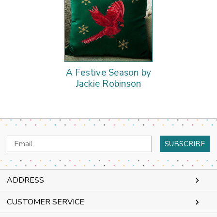
A Festive Season by
Jackie Robinson
Email
Address
ADDRESS
CUSTOMER SERVICE