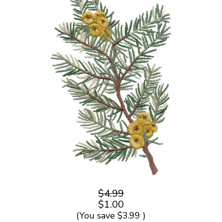
$4.99
$1.00
(You save
$3.99
)