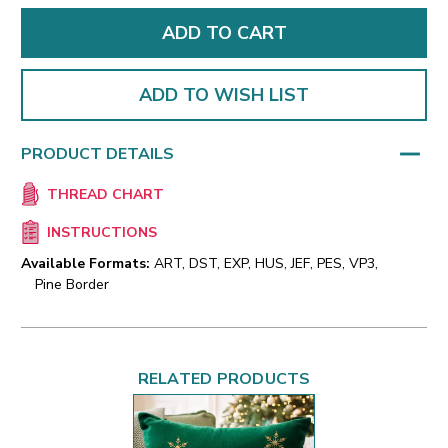
ADD TO WISH LIST
PRODUCT DETAILS
THREAD CHART
INSTRUCTIONS
Available Formats:
ART, DST, EXP, HUS, JEF, PES, VP3,
Pine Border
RELATED PRODUCTS