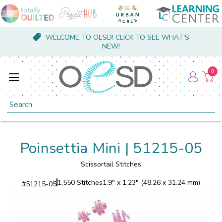
WELCOME TO OESD! CLICK TO SEE WHAT'S
NEW!
0
Search
Poinsettia Mini | 51215-05
Scissortail Stitches
1,550 Stitches
1.9" x 1.23" (48.26 x 31.24 mm)
#
51215-05