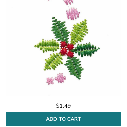
$1.49