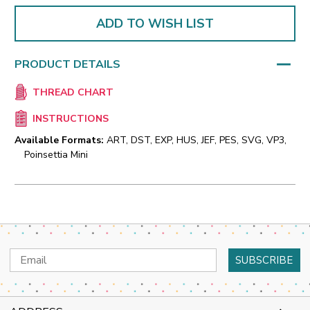
ADD TO WISH LIST
PRODUCT DETAILS
THREAD CHART
INSTRUCTIONS
Available Formats:
ART, DST, EXP, HUS, JEF, PES, SVG, VP3,
Poinsettia Mini
Email
Address