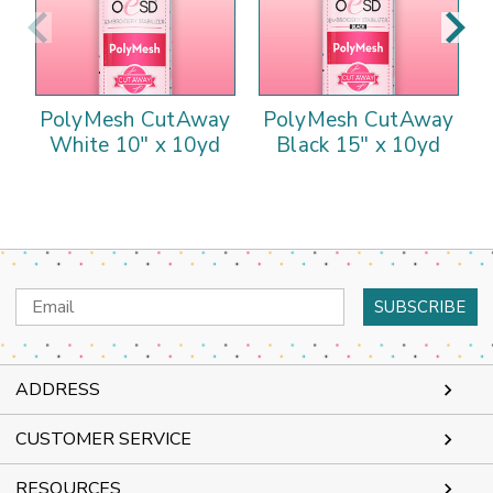
PolyMesh CutAway
PolyMesh CutAway
White 10" x 10yd
Black 15" x 10yd
Email
Address
ADDRESS
CUSTOMER SERVICE
RESOURCES