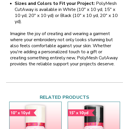
Sizes and Colors to Fit your Project:
PolyMesh
CutAway is available in White (10" x 10 yd, 15" x
10 yd, 20" x 10 yd) or Black (10" x 10 yd, 20" x 10
yd).
Imagine the joy of creating and wearing a garment
where your embroidery not only looks stunning but
also feels comfortable against your skin. Whether
you're adding a personalized touch to a gift or
creating something entirely new, PolyMesh CutAway
provides the reliable support your projects deserve.
RELATED PRODUCTS