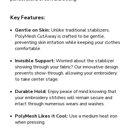
Key Features:
Gentle on Skin:
Unlike traditional stabilizers,
PolyMesh CutAway is crafted to be gentle,
preventing skin irritation while keeping your clothes
comfortable.
Invisible Support:
Worried about the stabilizer
showing through your fabric? Our innovative design
prevents show-through, allowing your embroidery
to take center stage.
Durable Hold:
Enjoy peace of mind knowing that
your embroidery stitches will remain secure and
intact through numerous wears and washes.
PolyMesh Likes it Cool:
Use a medium heat iron
when pressing.