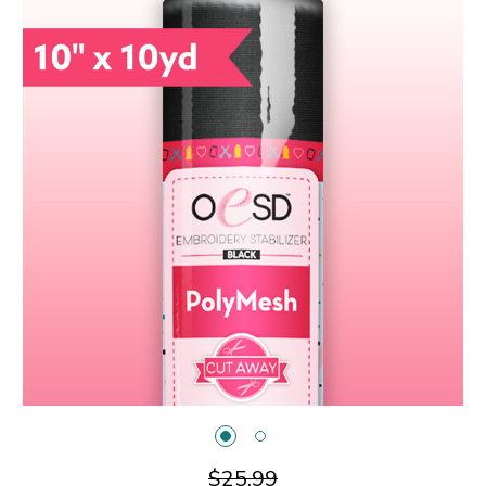
$25.99