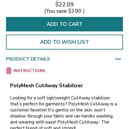
$22.09
(You save
$3.90
)
ADD TO WISH LIST
PRODUCT DETAILS
INSTRUCTIONS
PolyMesh CutAway Stabilizer
Looking for a soft lightweight CutAway stabilizer
that’s perfect for garments? PolyMesh CutAway is a
customer favorite! It’s gentle on the skin, won’t
shadow through your fabric and can handle washing
and wearing with ease! PolyMesh CutAway- The
perfect blend of soft and strong!