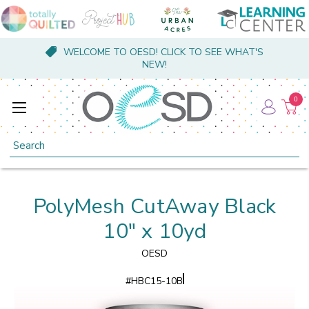
WELCOME TO OESD! CLICK TO SEE WHAT'S
NEW!
0
Search
PolyMesh CutAway Black
10" x 10yd
OESD
#
HBC15-10B