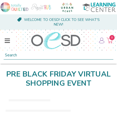
WELCOME TO OESD! CLICK TO SEE WHAT'S
NEW!
0
Search
PRE BLACK FRIDAY VIRTUAL
SHOPPING EVENT